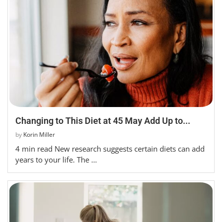
Changing to This Diet at 45 May Add Up to...
by
Korin Miller
4 min read New research suggests certain diets can add
years to your life. The …