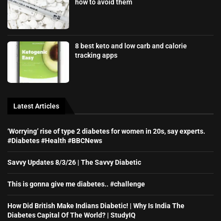
how to avoid them
8 best keto and low carb and calorie
tracking apps
Latest Articles
‘Worrying’ rise of type 2 diabetes for women in 20s, say experts.
#Diabetes #Health #BBCNews
Savvy Updates 8/3/26 | The Savvy Diabetic
This is gonna give me diabetes.. #challenge
How Did British Make Indians Diabetic! | Why Is India The
Diabetes Capital Of The World? | StudyIQ