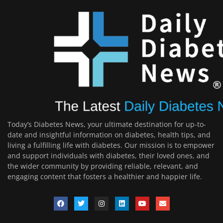
Today’s Diabetes News, your ultimate destination for up-to-
date and insightful information on diabetes, health tips, and
living a fulfilling life with diabetes. Our mission is to empower
and support individuals with diabetes, their loved ones, and
the wider community by providing reliable, relevant, and
engaging content that fosters a healthier and happier life.