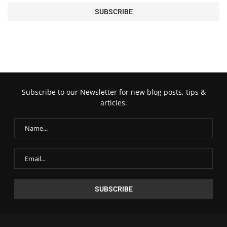
Subscribe to our Newsletter for new blog posts, tips &
articles.