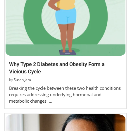
Why Type 2 Diabetes and Obesity Form a
Vicious Cycle
by
Susan Jara
Breaking the cycle between these two health conditions
requires addressing underlying hormonal and
metabolic changes, …