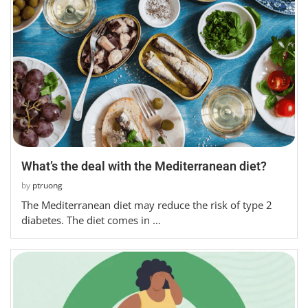
What’s the deal with the Mediterranean diet?
by
ptruong
The Mediterranean diet may reduce the risk of type 2
diabetes. The diet comes in …