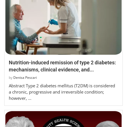
Nutrition-induced remission of type 2 diabetes:
mechanisms, clinical evidence, and...
by
Denisa Pescari
Abstract Type 2 diabetes mellitus (T2DM) is considered
a chronic, progressive and irreversible condition;
however, …