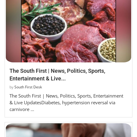
The South First | News, Politics, Sports,
Entertainment & Live...
by
South First Desk
The South First | News, Politics, Sports, Entertainment
& Live UpdatesDiabetes, hypertension reversal via
carnivore …