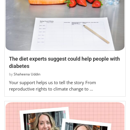
The diet experts suggest could help people with
diabetes
by
Shaheena Uddin
Your support helps us to tell the story From
reproductive rights to climate change to …