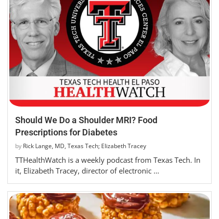
Should We Do a Shoulder MRI? Food
Prescriptions for Diabetes
by
Rick Lange, MD, Texas Tech; Elizabeth Tracey
TTHealthWatch is a weekly podcast from Texas Tech. In
it, Elizabeth Tracey, director of electronic …