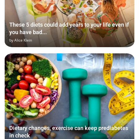
These 5 diets could add years to your life even if
you have bad...
by
Alice Klein
Dietary changes, exercise can keep prediabetes
in check