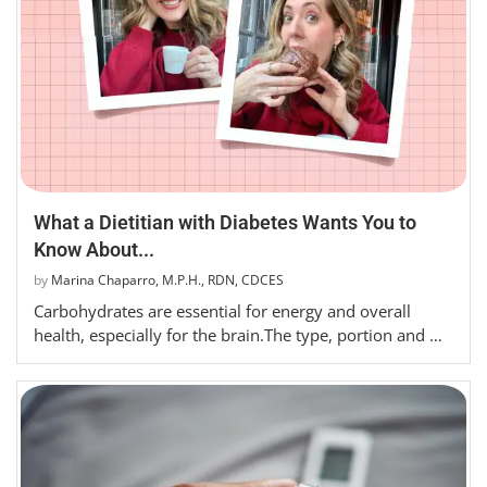
What a Dietitian with Diabetes Wants You to
Know About...
by
Marina Chaparro, M.P.H., RDN, CDCES
Carbohydrates are essential for energy and overall
health, especially for the brain.The type, portion and …