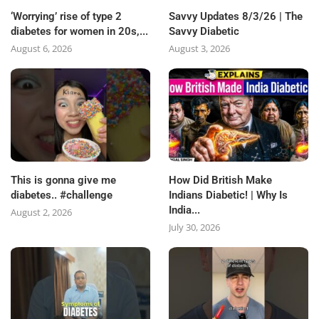
‘Worrying’ rise of type 2
Savvy Updates 8/3/26 | The
diabetes for women in 20s,...
Savvy Diabetic
August 6, 2026
August 3, 2026
This is gonna give me
How Did British Make
diabetes.. #challenge
Indians Diabetic! | Why Is
India...
August 2, 2026
July 30, 2026