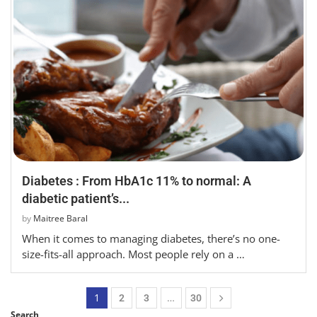
Diabetes : From HbA1c 11% to normal: A
diabetic patient’s...
by
Maitree Baral
When it comes to managing diabetes, there’s no one-
size-fits-all approach. Most people rely on a …
1
…
2
3
30
Search