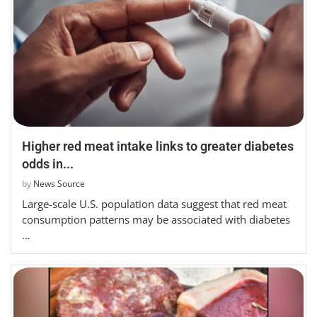
Higher red meat intake links to greater diabetes
odds in...
by
News Source
Large-scale U.S. population data suggest that red meat
consumption patterns may be associated with diabetes
…