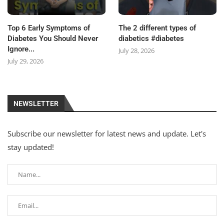
Top 6 Early Symptoms of
The 2 different types of
Diabetes You Should Never
diabetics #diabetes
Ignore...
July 28, 2026
July 29, 2026
NEWSLETTER
Subscribe our newsletter for latest news and update. Let's
stay updated!