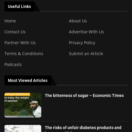
Useful Links
Home
About Us
Contact Us
Advertise With Us
Partner With Us
Privacy Policy
Terms & Conditions
Submit an Article
Podcasts
Most Viewed Articles
The bitterness of sugar – Economic Times
The risks of unfair diabetes products and