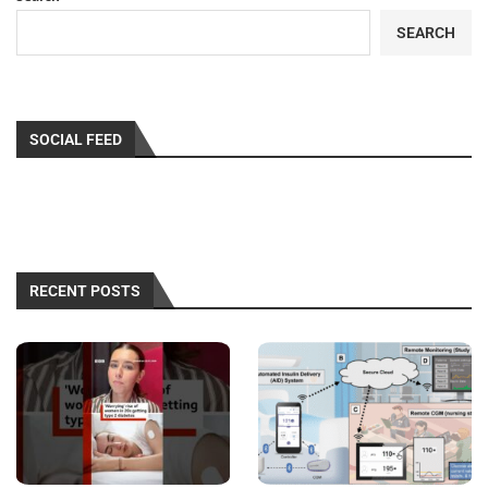
SEARCH
SOCIAL FEED
RECENT POSTS