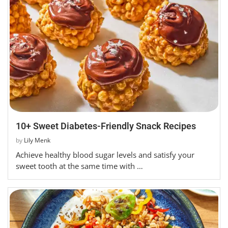
10+ Sweet Diabetes-Friendly Snack Recipes
by
Lily Menk
Achieve healthy blood sugar levels and satisfy your
sweet tooth at the same time with …