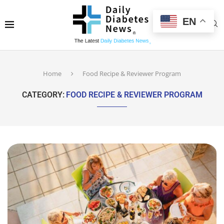
EN
Home
Food Recipe & Reviewer Program
CATEGORY:
FOOD RECIPE & REVIEWER PROGRAM