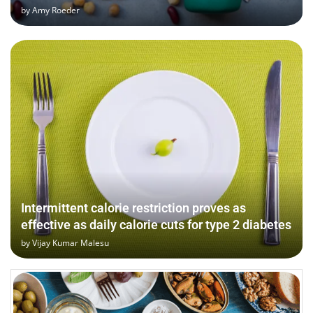
by
Amy Roeder
Intermittent calorie restriction proves as
effective as daily calorie cuts for type 2 diabetes
by
Vijay Kumar Malesu