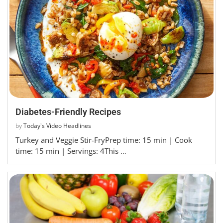
Diabetes-Friendly Recipes
by
Today's Video Headlines
Turkey and Veggie Stir-FryPrep time: 15 min | Cook
time: 15 min | Servings: 4This …