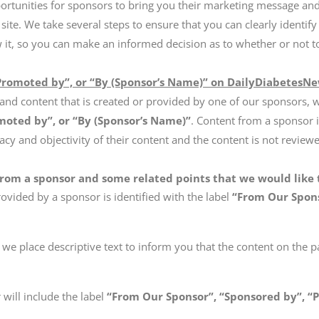
ortunities for sponsors to bring you their marketing message an
 site. We take several steps to ensure that you can clearly identify
w it, so you can make an informed decision as to whether or not t
Promoted by”, or “By (Sponsor’s Name)” on DailyDiabetesN
and content that is created or provided by one of our sponsors, 
moted by”, or “By (Sponsor’s Name)”
. Content from a sponsor 
acy and objectivity of their content and the content is not revie
from a sponsor and some related points that we would like t
ovided by a sponsor is identified with the label
“From Our Spons
we place descriptive text to inform you that the content on the p
will include the label
“From Our Sponsor”, “Sponsored by”, “P