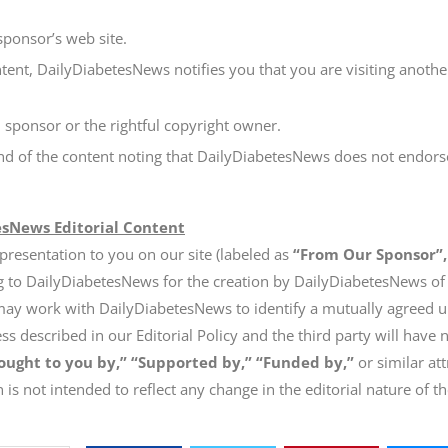
sponsor’s web site.
tent, DailyDiabetesNews notifies you that you are visiting anothe
 sponsor or the rightful copyright owner.
end of the content noting that DailyDiabetesNews does not endorse
esNews Editorial Content
 presentation to you on our site (labeled as
“From Our Sponsor”,
g to DailyDiabetesNews for the creation by DailyDiabetesNews of o
may work with DailyDiabetesNews to identify a mutually agreed up
 described in our Editorial Policy and the third party will have n
ought to you by,” “Supported by,” “Funded by,”
or similar att
 is not intended to reflect any change in the editorial nature of t