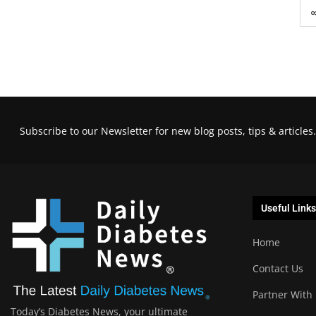
Subscribe to our Newsletter for new blog posts, tips & articles.
Useful Links
Home
Contact Us
Partner With
Today’s Diabetes News, your ultimate