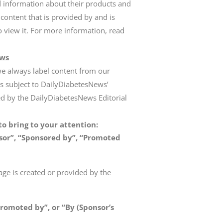
d information about their products and
 content that is provided by and is
o view it. For more information, read
ews
we always label content from our
is subject to DailyDiabetesNews’
wed by the DailyDiabetesNews Editorial
o bring to your attention:
or”, “Sponsored by”, “Promoted
age is created or provided by the
romoted by”, or “By (Sponsor’s