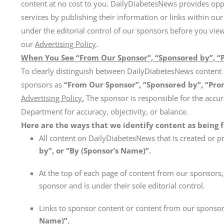
content at no cost to you. DailyDiabetesNews provides opp
services by publishing their information or links within our
under the editorial control of our sponsors before you vie
our
Advertising Policy
.
When You See “From Our Sponsor”, “Sponsored by”, “
To clearly distinguish between DailyDiabetesNews content 
sponsors as
“From Our Sponsor”, “Sponsored by”, “Pro
Advertising Policy.
The sponsor is responsible for the accur
Department for accuracy, objectivity, or balance.
Here are the ways that we identify content as being 
All content on DailyDiabetesNews that is created or pr
by”, or “By (Sponsor’s Name)”
.
At the top of each page of content from our sponsors, 
sponsor and is under their sole editorial control.
Links to sponsor content or content from our sponsor 
Name)”
.