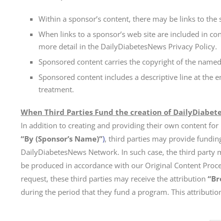
Within a sponsor’s content, there may be links to the 
When links to a sponsor’s web site are included in con
more detail in the DailyDiabetesNews Privacy Policy.
Sponsored content carries the copyright of the named
Sponsored content includes a descriptive line at the 
treatment.
When Third Parties Fund the creation of DailyDiabet
In addition to creating and providing their own content for
“By (Sponsor’s Name)”
)
, third parties may provide fundin
DailyDiabetesNews Network. In such case, the third party 
be produced in accordance with our Original Content Process
request, these third parties may receive the attribution
“Br
during the period that they fund a program. This attribution