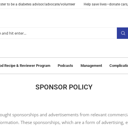
ster to be a diabetes advisor/advocate/volunteer
Help save lives—donate cars,
od Recipe & Reviewer Program
Podcasts
Management
Complicati
SPONSOR POLICY
sought sponsorships and advertisements from relevant commercia
nformation. These sponsorships, which are a form of advertising, 