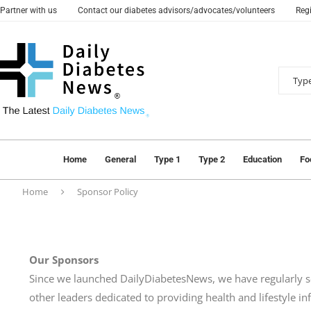
Partner with us
Contact our diabetes advisors/advocates/volunteers
Regi
Home
General
Type 1
Type 2
Education
Fo
Home
Sponsor Policy
Our Sponsors
Since we launched DailyDiabetesNews, we have regularly 
other leaders dedicated to providing health and lifestyle i