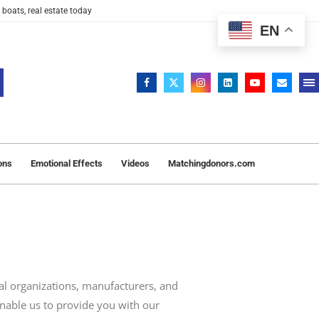
 boats, real estate today
EN
ons
Emotional Effects
Videos
Matchingdonors.com
l organizations, manufacturers, and
enable us to provide you with our