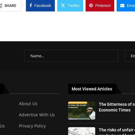
Facebook
Twitter
Pinterest
Emai
SHARE
Most Viewed Articles
About Us
The bitterness of 
Economic Times
Advertise With Us
 Us
Privacy Policy
The risks of unfair