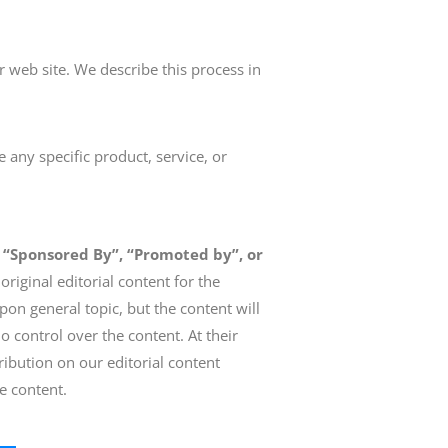
r web site. We describe this process in
 any specific product, service, or
 “Sponsored By”, “Promoted by”, or
riginal editorial content for the
on general topic, but the content will
o control over the content. At their
ribution on our editorial content
he content.