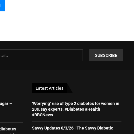
l
Latest Articles
sugar –
‘Worrying’ rise of type 2 diabetes for women in
20s, say experts. #Diabetes #Health
#BBCNews
Savvy Updates 8/3/26 | The Savvy Diabetic
 diabetes