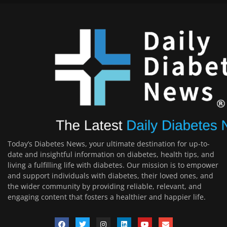
Today’s Diabetes News, your ultimate destination for up-to-
date and insightful information on diabetes, health tips, and
living a fulfilling life with diabetes. Our mission is to empower
and support individuals with diabetes, their loved ones, and
the wider community by providing reliable, relevant, and
engaging content that fosters a healthier and happier life.