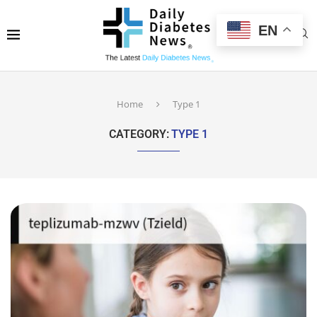
EN
Home
Type 1
CATEGORY:
TYPE 1