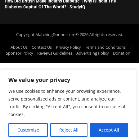
How Did British Make Indians Diabetic! | Why Is India The
Diabetes Capital Of The World? | StudyIQ
Copyright MatchingDonors.com©️ 2026 All rights reserved.
About Us
Contact Us
Privacy Policy
Terms and Conditions
Sponsor Policy
Reviews Guidelines
Advertising Policy
Donation
We value your privacy
We use cookies to enhance your browsing experience,
serve personalized ads or content, and analyze our
traffic. By clicking "Accept All", you consent to our use of
cookies.
Customize
Reject All
Accept All