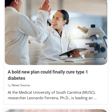
A bold new plan could finally cure type 1
diabetes
by
News Source
At the Medical University of South Carolina (MUSC),
researcher Leonardo Ferreira, Ph.D., is leading an …