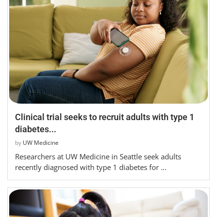
Clinical trial seeks to recruit adults with type 1
diabetes...
by
UW Medicine
Researchers at UW Medicine in Seattle seek adults
recently diagnosed with type 1 diabetes for …