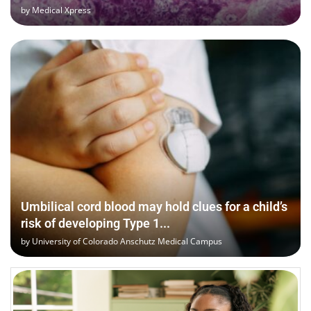
by
Medical Xpress
Umbilical cord blood may hold clues for a child’s
risk of developing Type 1...
by
University of Colorado Anschutz Medical Campus