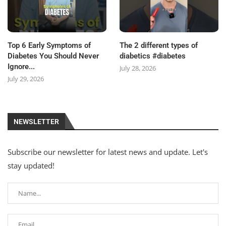
Top 6 Early Symptoms of
The 2 different types of
Diabetes You Should Never
diabetics #diabetes
Ignore...
July 28, 2026
July 29, 2026
NEWSLETTER
Subscribe our newsletter for latest news and update. Let's
stay updated!