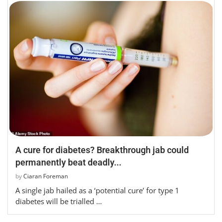
A cure for diabetes? Breakthrough jab could
permanently beat deadly...
by
Ciaran Foreman
A single jab hailed as a ‘potential cure’ for type 1
diabetes will be trialled …