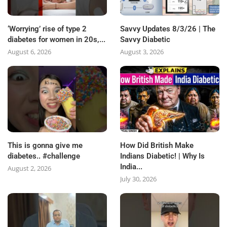
‘Worrying’ rise of type 2
Savvy Updates 8/3/26 | The
diabetes for women in 20s,...
Savvy Diabetic
August 6, 2026
August 3, 2026
This is gonna give me
How Did British Make
diabetes.. #challenge
Indians Diabetic! | Why Is
India...
August 2, 2026
July 30, 2026