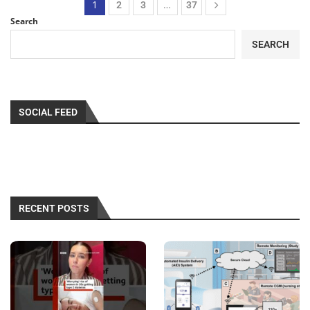
1
…
2
3
37
Search
SEARCH
SOCIAL FEED
RECENT POSTS