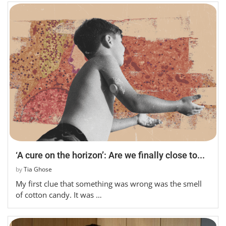
‘A cure on the horizon’: Are we finally close to...
by
Tia Ghose
My first clue that something was wrong was the smell
of cotton candy. It was …