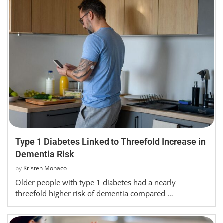
Type 1 Diabetes Linked to Threefold Increase in
Dementia Risk
by
Kristen Monaco
Older people with type 1 diabetes had a nearly
threefold higher risk of dementia compared …