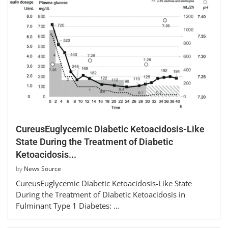
CureusEuglycemic Diabetic Ketoacidosis-Like
State During the Treatment of Diabetic
Ketoacidosis...
by
News Source
CureusEuglycemic Diabetic Ketoacidosis-Like State
During the Treatment of Diabetic Ketoacidosis in
Fulminant Type 1 Diabetes: …