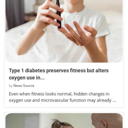
Type 1 diabetes preserves fitness but alters
oxygen use in...
by
News Source
Even when fitness looks normal, hidden changes in
oxygen use and microvascular function may already …