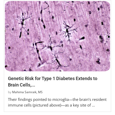
Genetic Risk for Type 1 Diabetes Extends to
Brain Cells,...
by
Mahima Samraik, MS
Their findings pointed to microglia—the brain’s resident
immune cells (pictured above)—as a key site of …