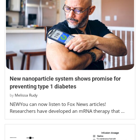
New nanoparticle system shows promise for
preventing type 1 diabetes
by
Melissa Rudy
NEWYou can now listen to Fox News articles!
Researchers have developed an mRNA therapy that …