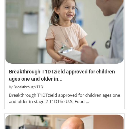
Breakthrough T1DTzield approved for children
ages one and older in...
by
Breakthrough T1D
Breakthrough T1DTzield approved for children ages one
and older in stage 2 T1DThe U.S. Food …