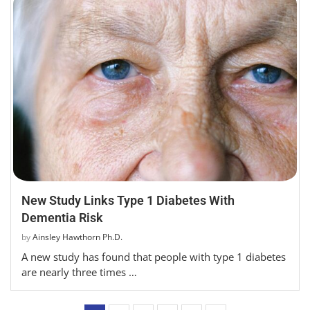
New Study Links Type 1 Diabetes With
Dementia Risk
by
Ainsley Hawthorn Ph.D.
A new study has found that people with type 1 diabetes
are nearly three times …