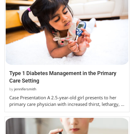
Type 1 Diabetes Management in the Primary
Care Setting
by
jennifersmith
Case Presentation A 2.5-year-old girl presents to her
primary care physician with increased thirst, lethargy, …