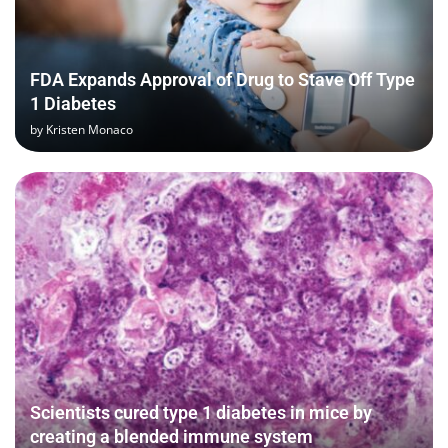
FDA Expands Approval of Drug to Stave Off Type
1 Diabetes
by
Kristen Monaco
Scientists cured type 1 diabetes in mice by
creating a blended immune system