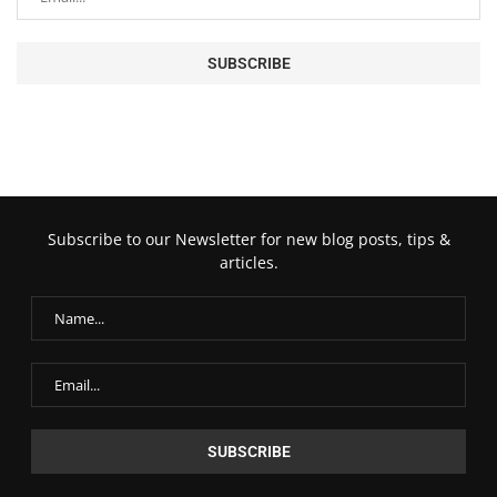
Subscribe to our Newsletter for new blog posts, tips &
articles.