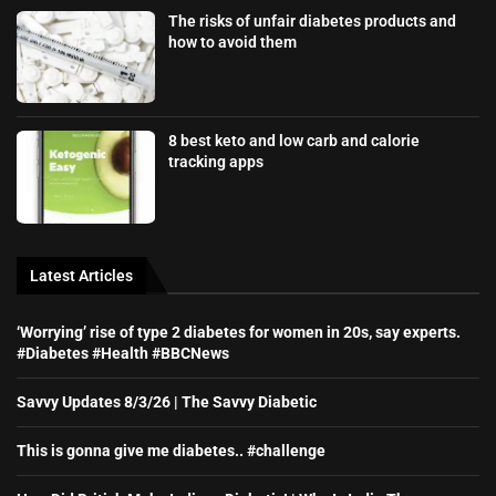
The risks of unfair diabetes products and
how to avoid them
8 best keto and low carb and calorie
tracking apps
Latest Articles
‘Worrying’ rise of type 2 diabetes for women in 20s, say experts.
#Diabetes #Health #BBCNews
Savvy Updates 8/3/26 | The Savvy Diabetic
This is gonna give me diabetes.. #challenge