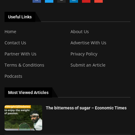
Useful Links
Home
About Us
Contact Us
Advertise With Us
Partner With Us
Privacy Policy
Terms & Conditions
Submit an Article
Podcasts
Most Viewed Articles
The bitterness of sugar – Economic Times