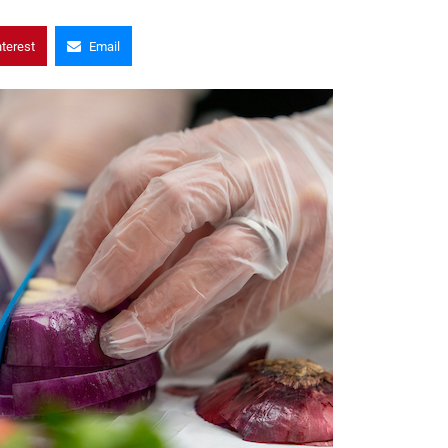
nterest
Email