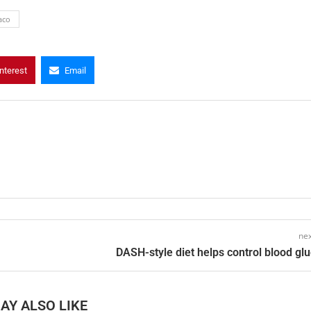
aco
nterest
Email
nex
DASH-style diet helps control blood gl
AY ALSO LIKE