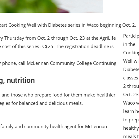
part Cooking Well with Diabetes series in Waco beginning Oct. 2.
Partici
y Thursday from Oct. 2 through Oct. 23 at the AgriLife
in the
st of this series is $25. The registration deadline is
Cookin
Well wi
r by phone, call McLennan Community College Continuing
Diabet
classes
, nutrition
2 thro
Oct. 23
es and those who prepare food for them make healthier
Waco w
gies for balanced and delicious meals.
learn 
to prep
ion family and community health agent for McLennan
health
meals 