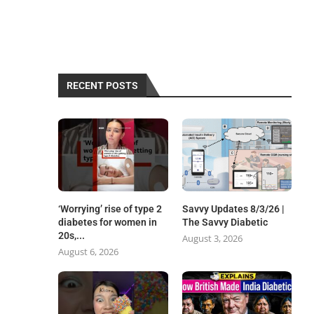
RECENT POSTS
‘Worrying’ rise of type 2
Savvy Updates 8/3/26 |
diabetes for women in
The Savvy Diabetic
20s,...
August 3, 2026
August 6, 2026