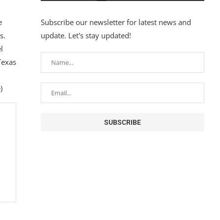
e
Subscribe our newsletter for latest news and
s.
update. Let's stay updated!
l
Texas
)