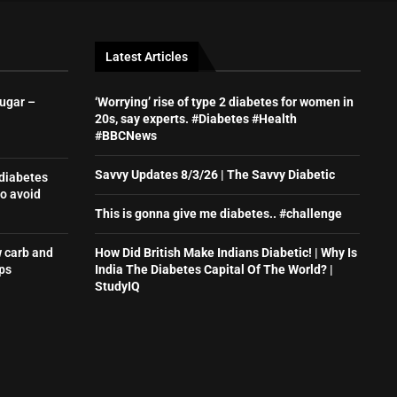
Latest Articles
sugar –
‘Worrying’ rise of type 2 diabetes for women in
20s, say experts. #Diabetes #Health
#BBCNews
Savvy Updates 8/3/26 | The Savvy Diabetic
 diabetes
o avoid
This is gonna give me diabetes.. #challenge
w carb and
How Did British Make Indians Diabetic! | Why Is
ps
India The Diabetes Capital Of The World? |
StudyIQ