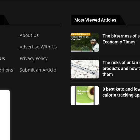
Most Viewed Articles
About Us
The bitterness of 
Economic Times
Advertise With Us
 Us
Privacy Policy
The risks of unfair
products and how t
itions
Submit an Article
them
8 best keto and lo
calorie tracking ap