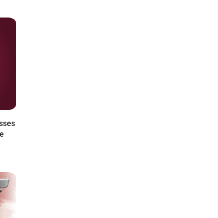
asses
he