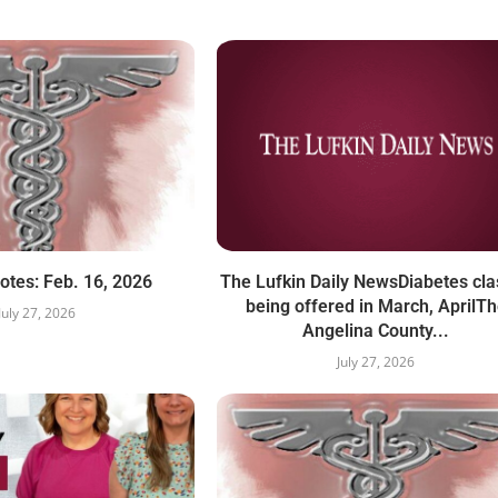
otes: Feb. 16, 2026
The Lufkin Daily NewsDiabetes cl
being offered in March, AprilT
July 27, 2026
Angelina County...
July 27, 2026