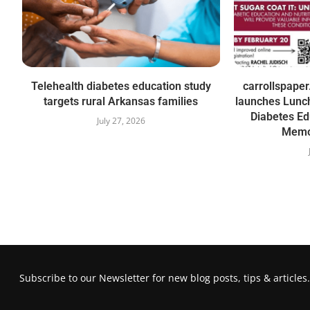
Telehealth diabetes education study
carrollspape
targets rural Arkansas families
launches Lunch
Diabetes Ed
July 27, 2026
Memor
Subscribe to our Newsletter for new blog posts, tips & articles.