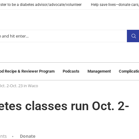
ster to be a diabetes advisor/advocate/volunteer
Help save lives—donate cars,
od Recipe & Reviewer Program
Podcasts
Management
Complicati
ct. 2-Oct. 23 in Waco
etes classes run Oct. 2-
nts
Donate