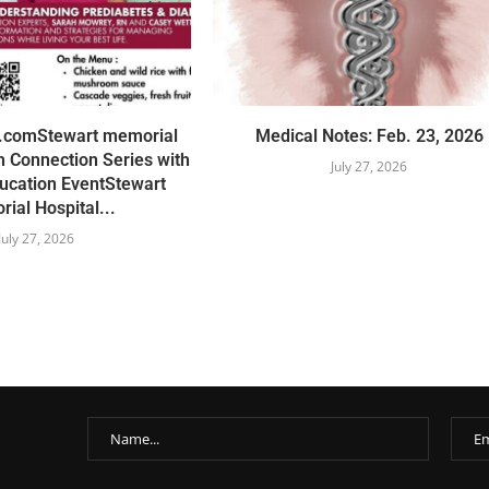
r.comStewart memorial
Medical Notes: Feb. 23, 2026
 Connection Series with
July 27, 2026
ucation EventStewart
ial Hospital...
July 27, 2026