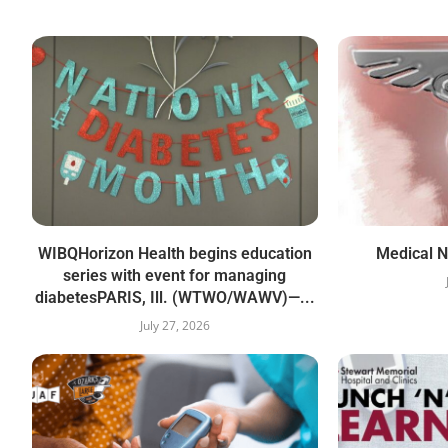
WIBQHorizon Health begins education
Medical N
series with event for managing
diabetesPARIS, Ill. (WTWO/WAWV)—...
July 27, 2026