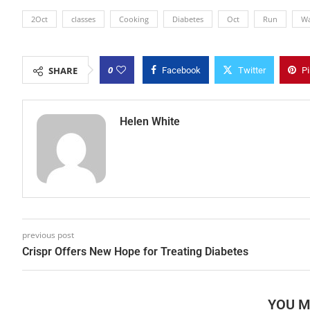
2Oct
classes
Cooking
Diabetes
Oct
Run
W
0
SHARE
Facebook
Twitter
Pi
Helen White
previous post
Crispr Offers New Hope for Treating Diabetes
YOU M