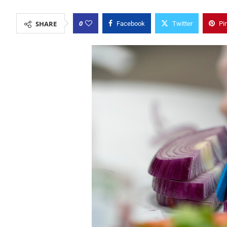
0
SHARE
Facebook
Twitter
Pi