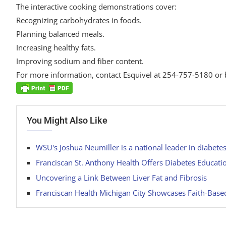
The interactive cooking demonstrations cover:
Recognizing carbohydrates in foods.
Planning balanced meals.
Increasing healthy fats.
Improving sodium and fiber content.
For more information, contact Esquivel at 254-757-5180 or 
You Might Also Like
WSU's Joshua Neumiller is a national leader in diabete
Franciscan St. Anthony Health Offers Diabetes Educati
Uncovering a Link Between Liver Fat and Fibrosis
Franciscan Health Michigan City Showcases Faith-Based 