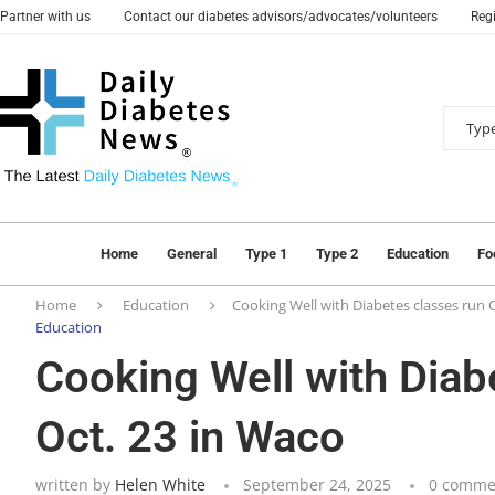
Partner with us
Contact our diabetes advisors/advocates/volunteers
Regi
Home
General
Type 1
Type 2
Education
Fo
Home
Education
Cooking Well with Diabetes classes run O
Education
Cooking Well with Diab
Oct. 23 in Waco
written by
Helen White
September 24, 2025
0 comme