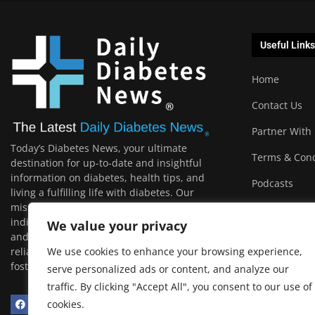
Useful Links
Home
Contact Us
Partner With
Today’s Diabetes News, your ultimate
Terms & Cond
destination for up-to-date and insightful
information on diabetes, health tips, and
Podcasts
living a fulfilling life with diabetes. Our
mission is to empower and support
individuals with diabetes, their loved ones,
We value your privacy
and the wider community by providing
reliable, relevant, and engaging content that
We use cookies to enhance your browsing experience,
fosters a healthier and happier life.
serve personalized ads or content, and analyze our
traffic. By clicking "Accept All", you consent to our use of
cookies.