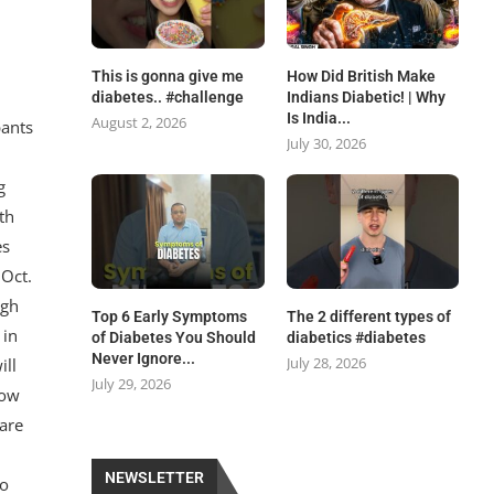
This is gonna give me
How Did British Make
diabetes.. #challenge
Indians Diabetic! | Why
Is India...
August 2, 2026
pants
July 30, 2026
g
th
es
 Oct.
ugh
Top 6 Early Symptoms
The 2 different types of
 in
of Diabetes You Should
diabetics #diabetes
Never Ignore...
July 28, 2026
ill
July 29, 2026
how
are
y
NEWSLETTER
to