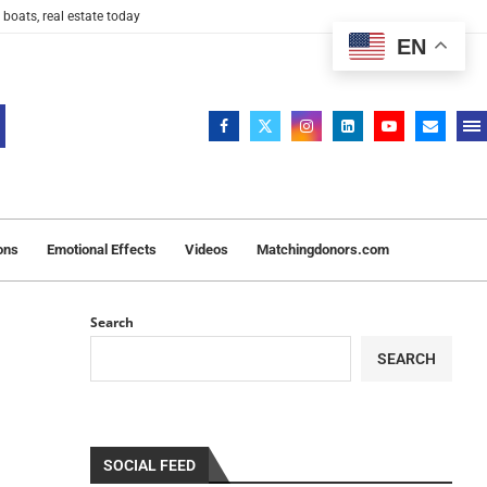
 boats, real estate today
EN
ons
Emotional Effects
Videos
Matchingdonors.com
Search
SEARCH
SOCIAL FEED