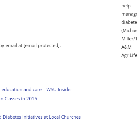
help
manag
diabete
(Michae
Miller/
by email at
[email protected]
.
A&M
AgriLife
s education and care | WSU Insider
on Classes in 2015
Diabetes Initiatives at Local Churches