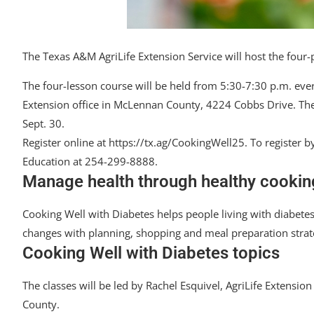
The Texas A&M AgriLife Extension Service will host the four-
The four-lesson course will be held from 5:30-7:30 p.m. ever
Extension office in McLennan County, 4224 Cobbs Drive. The co
Sept. 30.
Register online at https://tx.ag/CookingWell25. To registe
Education at 254-299-8888.
Manage health through healthy cooking
Cooking Well with Diabetes helps people living with diabet
changes with planning, shopping and meal preparation strate
Cooking Well with Diabetes topics
The classes will be led by Rachel Esquivel, AgriLife Extens
County.