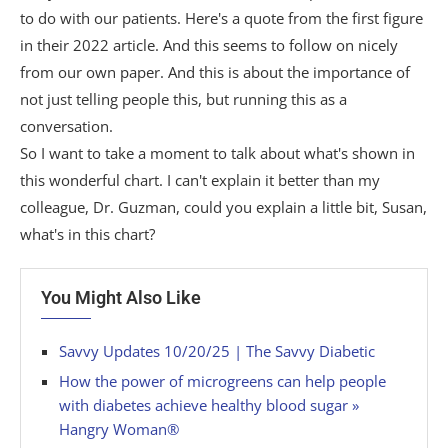
to do with our patients. Here's a quote from the first figure
in their 2022 article. And this seems to follow on nicely
from our own paper. And this is about the importance of
not just telling people this, but running this as a
conversation.
So I want to take a moment to talk about what's shown in
this wonderful chart. I can't explain it better than my
colleague, Dr. Guzman, could you explain a little bit, Susan,
what's in this chart?
You Might Also Like
Savvy Updates 10/20/25 | The Savvy Diabetic
How the power of microgreens can help people
with diabetes achieve healthy blood sugar »
Hangry Woman®