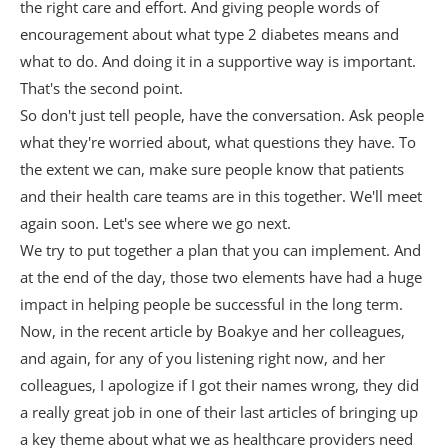
the right care and effort. And giving people words of
encouragement about what type 2 diabetes means and
what to do. And doing it in a supportive way is important.
That's the second point.
So don't just tell people, have the conversation. Ask people
what they're worried about, what questions they have. To
the extent we can, make sure people know that patients
and their health care teams are in this together. We'll meet
again soon. Let's see where we go next.
We try to put together a plan that you can implement. And
at the end of the day, those two elements have had a huge
impact in helping people be successful in the long term.
Now, in the recent article by Boakye and her colleagues,
and again, for any of you listening right now, and her
colleagues, I apologize if I got their names wrong, they did
a really great job in one of their last articles of bringing up
a key theme about what we as healthcare providers need