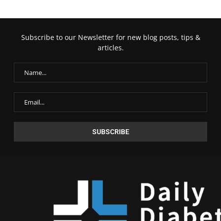
Subscribe to our Newsletter for new blog posts, tips &
articles.