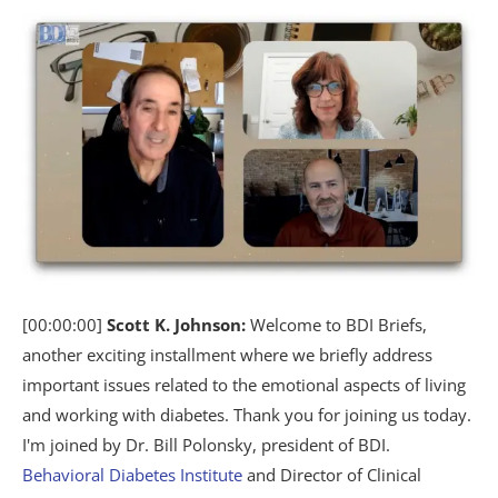
[00:00:00]
Scott K. Johnson:
Welcome to BDI Briefs,
another exciting installment where we briefly address
important issues related to the emotional aspects of living
and working with diabetes. Thank you for joining us today.
I'm joined by Dr. Bill Polonsky, president of BDI.
Behavioral Diabetes Institute
and Director of Clinical