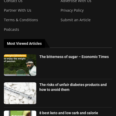
Contact Us
Advertise With Us
Partner With Us
Privacy Policy
Terms & Conditions
Submit an Article
Podcasts
Most Viewed Articles
The bitterness of sugar – Economic Times
The risks of unfair diabetes products and
how to avoid them
8 best keto and low carb and calorie