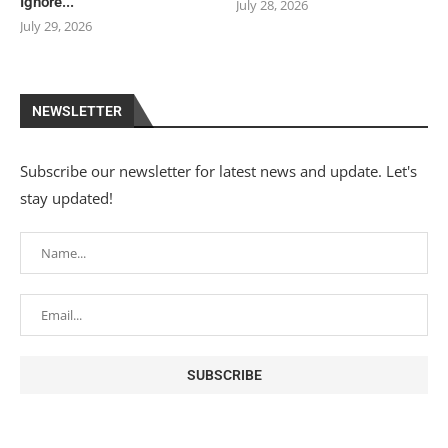
Ignore...
July 28, 2026
July 29, 2026
NEWSLETTER
Subscribe our newsletter for latest news and update. Let's
stay updated!