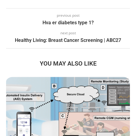
previous post
Hva er diabetes type 1?
next post
Healthy Living: Breast Cancer Screening | ABC27
YOU MAY ALSO LIKE