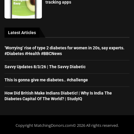
tracking apps
Latest Articles
‘Worrying’ rise of type 2 diabetes for women in 20s, say experts.
#Diabetes #Health #BBCNews
Savvy Updates 8/3/26 | The Savvy Diabetic
This is gonna give me diabetes.. #challenge
How Did British Make Indians Diabetic! | Why Is India The
Diabetes Capital Of The World? | StudyIQ
Copyright MatchingDonors.com©️ 2026 All rights reserved.