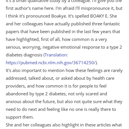
It's a small qualitative study by a colleague. I'll give you the
first author's name here. I'm afraid I'll mispronounce it, but
I think it's pronounced Boakye. It's spelled BOAKY E. She
and her colleagues have actually published three fantastic
papers that have been published in the last few years that
have highlighted, first of all, how common is a very
serious, worrying, negative emotional response to a type 2
diabetes diagnosis (
Translation:
https://pubmed.ncbi.nlm.nih.gov/36714250/
).
It's also important to mention how these feelings are rarely
addressed, talked about, or asked about by health care
providers, and how common it is for people to feel
abandoned by type 2 diabetes, not only scared and
anxious about the future, but also not quite sure what they
need to do next and feeling like no one is really there to
support them.
She and her colleagues also highlight in these articles what