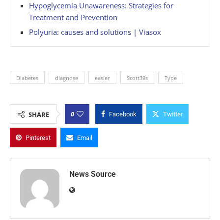
Hypoglycemia Unawareness: Strategies for
Treatment and Prevention
Polyuria: causes and solutions | Viasox
Diabetes
diagnose
easier
Scott39s
Type
0
SHARE
Facebook
Twitter
Pinterest
Email
News Source