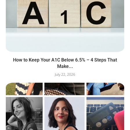
How to Keep Your A1C Below 6.5% – 4 Steps That
Make...
July 22, 2026