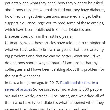
patients want, what they need, how they want to be asked
about how they feel when they find out they have diabetes,
how they can get their questions answered and get better
support. So I encourage you to read some of these articles,
which have been published in Clinical Diabetes and
Diabetes Spectrum in the last few years.
Ultimately, what these articles have told us is a reminder of
what we have actually known for years: that there are very
big problems and that we can do better. What should we
do and how should we go about it? I am proud that my
colleagues and I have been thinking about this problem for
the past few decades.
In fact, a long time ago, in 2017,
Published the first in a
series of articles
So we surveyed more than 3,500 people
around the world, across 26 countries, and we asked all of
them who have type 2 diabetes what happened when they
received their diagnosis, both good and bad, and