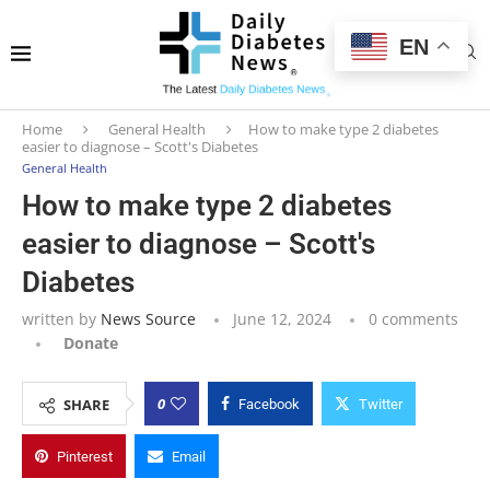
EN
Home
General Health
How to make type 2 diabetes
easier to diagnose – Scott's Diabetes
General Health
How to make type 2 diabetes
easier to diagnose – Scott's
Diabetes
written by
News Source
June 12, 2024
0 comments
Donate
0
SHARE
Facebook
Twitter
Pinterest
Email