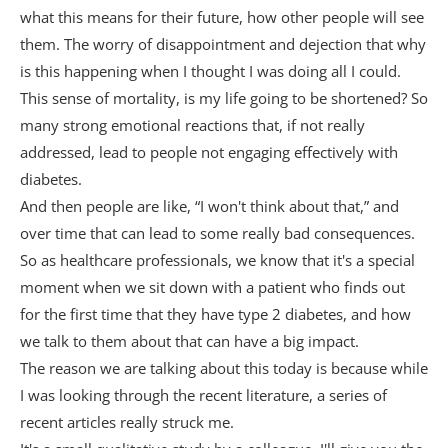
what this means for their future, how other people will see
them. The worry of disappointment and dejection that why
is this happening when I thought I was doing all I could.
This sense of mortality, is my life going to be shortened? So
many strong emotional reactions that, if not really
addressed, lead to people not engaging effectively with
diabetes.
And then people are like, “I won't think about that,” and
over time that can lead to some really bad consequences.
So as healthcare professionals, we know that it's a special
moment when we sit down with a patient who finds out
for the first time that they have type 2 diabetes, and how
we talk to them about that can have a big impact.
The reason we are talking about this today is because while
I was looking through the recent literature, a series of
recent articles really struck me.