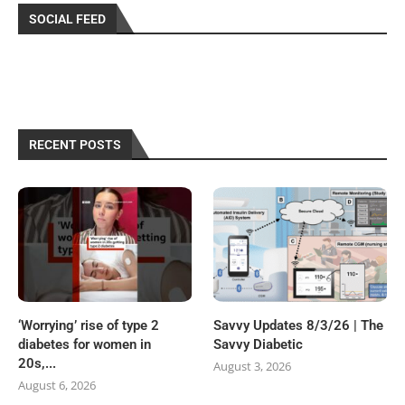
SOCIAL FEED
RECENT POSTS
‘Worrying’ rise of type 2
Savvy Updates 8/3/26 | The
diabetes for women in
Savvy Diabetic
20s,...
August 3, 2026
August 6, 2026