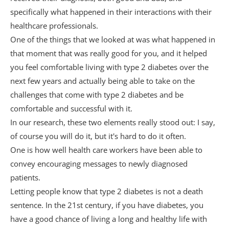
specifically what happened in their interactions with their
healthcare professionals.
One of the things that we looked at was what happened in
that moment that was really good for you, and it helped
you feel comfortable living with type 2 diabetes over the
next few years and actually being able to take on the
challenges that come with type 2 diabetes and be
comfortable and successful with it.
In our research, these two elements really stood out: I say,
of course you will do it, but it's hard to do it often.
One is how well health care workers have been able to
convey encouraging messages to newly diagnosed
patients.
Letting people know that type 2 diabetes is not a death
sentence. In the 21st century, if you have diabetes, you
have a good chance of living a long and healthy life with