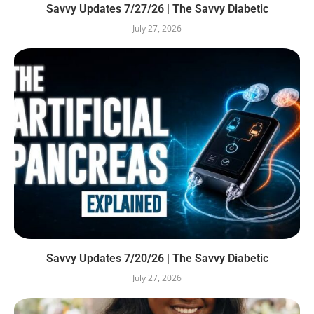
Savvy Updates 7/27/26 | The Savvy Diabetic
July 27, 2026
Savvy Updates 7/20/26 | The Savvy Diabetic
July 27, 2026