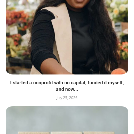
I started a nonprofit with no capital, funded it myself,
and now...
July 25, 2026