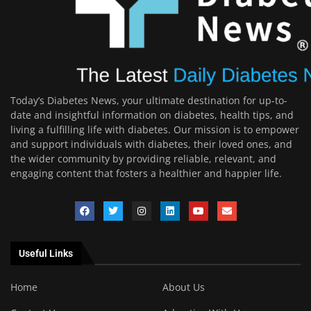
Today’s Diabetes News, your ultimate destination for up-to-
date and insightful information on diabetes, health tips, and
living a fulfilling life with diabetes. Our mission is to empower
and support individuals with diabetes, their loved ones, and
the wider community by providing reliable, relevant, and
engaging content that fosters a healthier and happier life.
Useful Links
Home
About Us