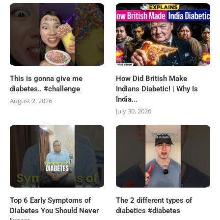
This is gonna give me
How Did British Make
diabetes.. #challenge
Indians Diabetic! | Why Is
India...
August 2, 2026
July 30, 2026
Top 6 Early Symptoms of
The 2 different types of
Diabetes You Should Never
diabetics #diabetes