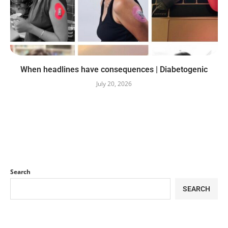
When headlines have consequences | Diabetogenic
July 20, 2026
Search
SEARCH