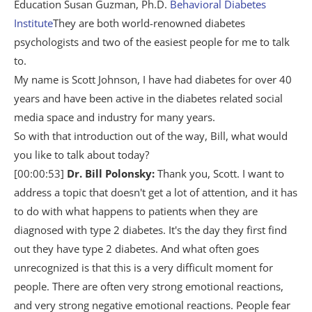
Education Susan Guzman, Ph.D.
Behavioral Diabetes
Institute
They are both world-renowned diabetes
psychologists and two of the easiest people for me to talk
to.
My name is Scott Johnson, I have had diabetes for over 40
years and have been active in the diabetes related social
media space and industry for many years.
So with that introduction out of the way, Bill, what would
you like to talk about today?
[00:00:53]
Dr. Bill Polonsky:
Thank you, Scott. I want to
address a topic that doesn't get a lot of attention, and it has
to do with what happens to patients when they are
diagnosed with type 2 diabetes. It's the day they first find
out they have type 2 diabetes. And what often goes
unrecognized is that this is a very difficult moment for
people. There are often very strong emotional reactions,
and very strong negative emotional reactions. People fear