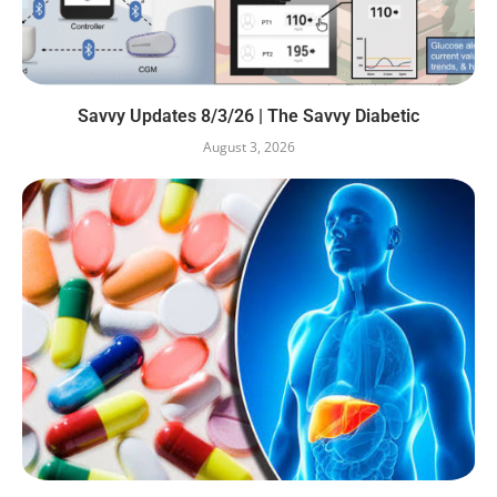
Savvy Updates 8/3/26 | The Savvy Diabetic
August 3, 2026