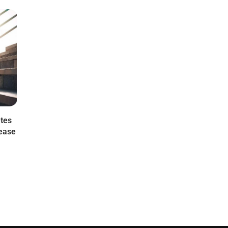
etes
sease