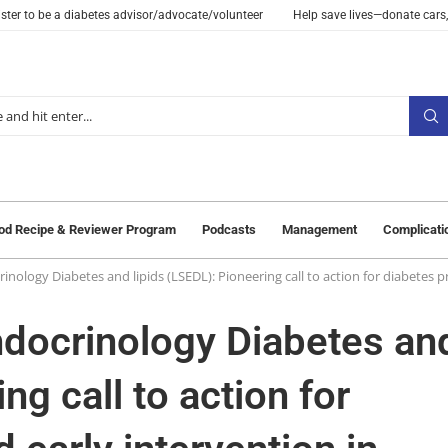
ster to be a diabetes advisor/advocate/volunteer
Help save lives—donate cars,
od Recipe & Reviewer Program
Podcasts
Management
Complicati
inology Diabetes and lipids (LSEDL): Pioneering call to action for diabetes 
ndocrinology Diabetes an
ng call to action for