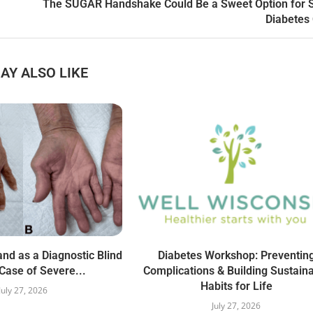
The SUGAR Handshake Could Be a Sweet Option for 
Diabetes
AY ALSO LIKE
nd as a Diagnostic Blind
Diabetes Workshop: Preventin
Case of Severe...
Complications & Building Sustain
Habits for Life
July 27, 2026
July 27, 2026