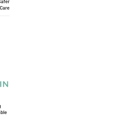
Safer
 Care
g
able