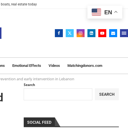
 boats, real estate today
EN
ons
Emotional Effects
Videos
Matchingdonors.com
prevention and early intervention in Lebanon
Search
d
SEARCH
SOCIAL FEED