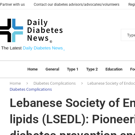
Partner with us
Contact our diabetes advisors/advocates/volunteers
Regi
Home
General
Type 1
Type 2
Education
Fo
Home
Diabetes Complications
Lebanese Society of Endocr
Diabetes Complications
Lebanese Society of E
lipids (LSEDL): Pioneeri