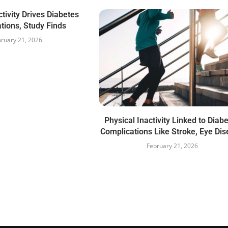
ctivity Drives Diabetes
tions, Study Finds
ruary 21, 2026
Physical Inactivity Linked to Diab
Complications Like Stroke, Eye Di
February 21, 2026