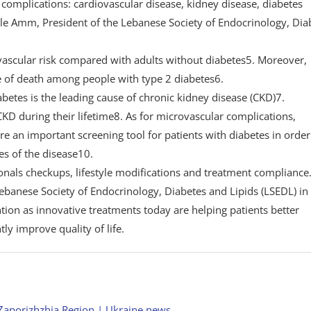
mplications: cardiovascular disease, kidney disease, diabetes
lle Amm, President of the Lebanese Society of Endocrinology, Dia
ovascular risk compared with adults without diabetes5. Moreover,
se of death among people with type 2 diabetes6.
iabetes is the leading cause of chronic kidney disease (CKD)7.
D during their lifetime8. As for microvascular complications,
 an important screening tool for patients with diabetes in order
s of the disease10.
nals checkups, lifestyle modifications and treatment compliance
Lebanese Society of Endocrinology, Diabetes and Lipids (LSEDL) in
ion as innovative treatments today are helping patients better
ly improve quality of life.
Zaporizhzhia Region | Ukraine news