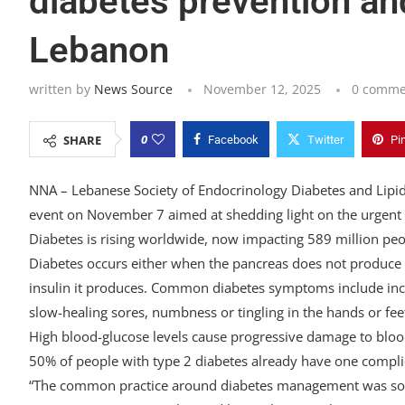
diabetes prevention and
Lebanon
written by
News Source
November 12, 2025
0 comme
0
SHARE
Facebook
Twitter
Pi
NNA – Lebanese Society of Endocrinology Diabetes and Lipid
event on November 7 aimed at shedding light on the urgent n
Diabetes is rising worldwide, now impacting 589 million pe
Diabetes occurs either when the pancreas does not produce 
insulin it produces. Common diabetes symptoms include increa
slow-healing sores, numbness or tingling in the hands or fee
High blood-glucose levels cause progressive damage to blood 
50% of people with type 2 diabetes already have one complic
“The common practice around diabetes management was sole