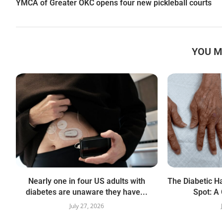
YMCA of Greater OKC opens four new pickleball courts
YOU M
Nearly one in four US adults with
The Diabetic Ha
diabetes are unaware they have...
Spot: A 
July 27, 2026