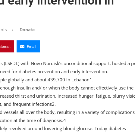
 early intervention in
nts
Donate
nterest
Email
s (LSEDL) with Novo Nordisk’s unconditional support, hosted a p
eed for diabetes prevention and early intervention.
ople globally and about 439,700 in Lebanon1.
enough insulin and/ or when the body cannot effectively use the
sed thirst and urination, increased hunger, fatigue, blurry visi
t, and frequent infections2.
vessels all over the body, resulting in a variety of complications
ation at the time of diagnosis.4
ly revolved around lowering blood glucose. Today diabetes