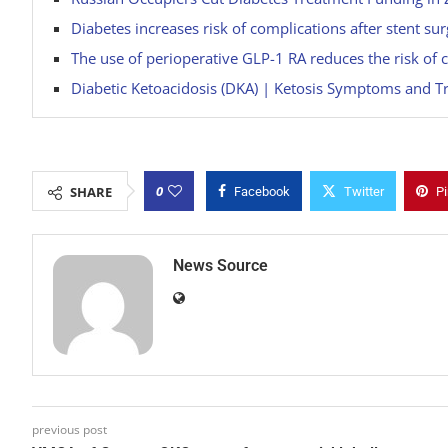
Diabetes increases risk of complications after stent s
The use of perioperative GLP-1 RA reduces the risk of c
Diabetic Ketoacidosis (DKA) | Ketosis Symptoms and T
0
SHARE
Facebook
Twitter
Pi
News Source
previous post