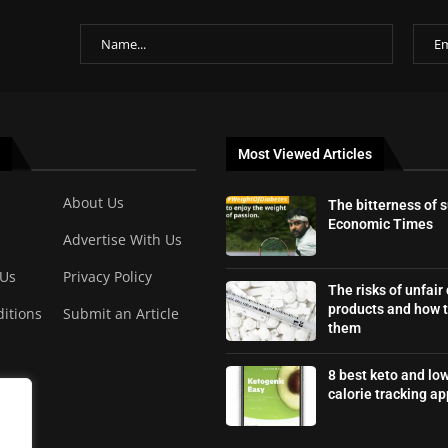
Most Viewed Articles
About Us
The bitterness of 
Economic Times
Advertise With Us
 Us
Privacy Policy
The risks of unfair
products and how t
itions
Submit an Article
them
8 best keto and lo
calorie tracking ap