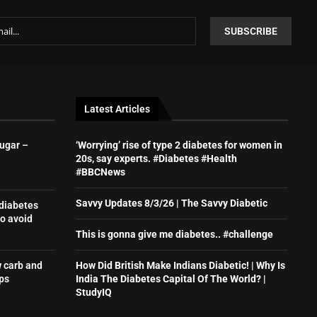
Latest Articles
sugar –
‘Worrying’ rise of type 2 diabetes for women in
20s, say experts. #Diabetes #Health
#BBCNews
Savvy Updates 8/3/26 | The Savvy Diabetic
 diabetes
o avoid
This is gonna give me diabetes.. #challenge
w carb and
How Did British Make Indians Diabetic! | Why Is
ps
India The Diabetes Capital Of The World? |
StudyIQ