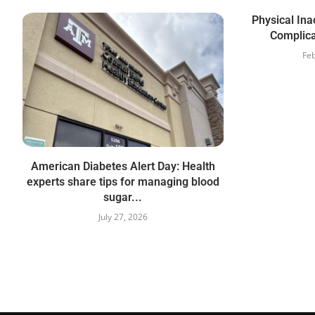
Physical Ina
Complica
Feb
American Diabetes Alert Day: Health
experts share tips for managing blood
sugar...
July 27, 2026