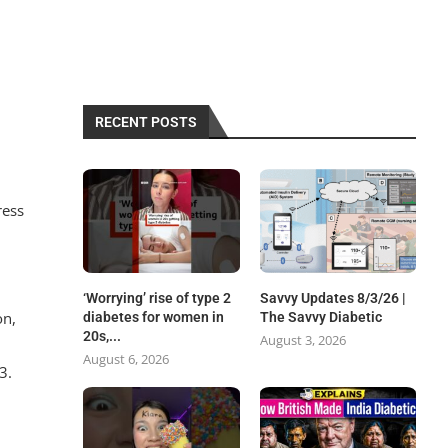
RECENT POSTS
ress
‘Worrying’ rise of type 2
Savvy Updates 8/3/26 |
on,
diabetes for women in
The Savvy Diabetic
20s,...
August 3, 2026
August 6, 2026
3.