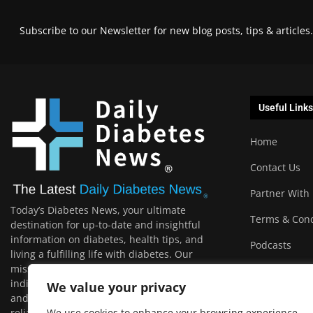
Subscribe to our Newsletter for new blog posts, tips & articles.
Useful Links
Home
Contact Us
Partner With
Today’s Diabetes News, your ultimate
Terms & Cond
destination for up-to-date and insightful
information on diabetes, health tips, and
Podcasts
living a fulfilling life with diabetes. Our
mission is to empower and support
individuals with diabetes, their loved ones,
We value your privacy
and the wider community by providing
reliable, relevant, and engaging content that
We use cookies to enhance your browsing experience,