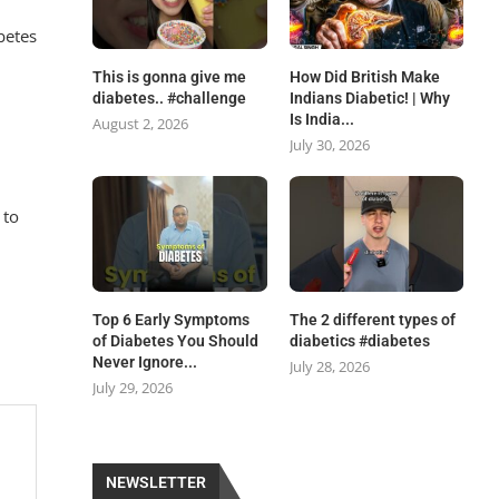
betes
This is gonna give me
How Did British Make
diabetes.. #challenge
Indians Diabetic! | Why
Is India...
August 2, 2026
July 30, 2026
 to
.
Top 6 Early Symptoms
The 2 different types of
of Diabetes You Should
diabetics #diabetes
Never Ignore...
July 28, 2026
July 29, 2026
NEWSLETTER