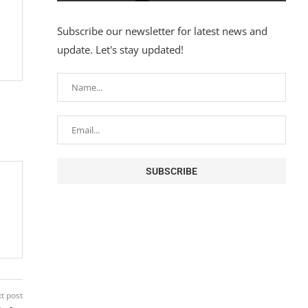
Subscribe our newsletter for latest news and
update. Let's stay updated!
t post