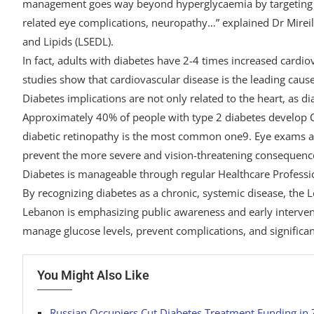
management goes way beyond hyperglycaemia by targeting co
related eye complications, neuropathy…” explained Dr Mirei
and Lipids (LSEDL).
In fact, adults with diabetes have 2-4 times increased cardi
studies show that cardiovascular disease is the leading cau
Diabetes implications are not only related to the heart, as d
Approximately 40% of people with type 2 diabetes develop CK
diabetic retinopathy is the most common one9. Eye exams are
prevent the more severe and vision-threatening consequence
Diabetes is manageable through regular Healthcare Professio
By recognizing diabetes as a chronic, systemic disease, the 
Lebanon is emphasizing public awareness and early intervent
manage glucose levels, prevent complications, and significant
You Might Also Like
Russian Occupiers Cut Diabetes Treatment Funding in 