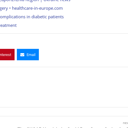
urgery • healthcare-in-europe.com
omplications in diabetic patients
reatment
nterest
Email
nex