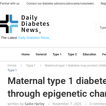
Partner with us
Contact our diabetes advisors/advocates/volunteers
Regi
Home
General
Type 1
Type 2
Education
Fo
Home
Type 1
Maternal type 1 diabetes may protect child
Type 1
Maternal type 1 diabet
through epigenetic ch
written by
Sadie Harley
November 7, 2025
0 commen