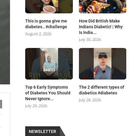
This is gonna give me
How Did British Make
diabetes.. #challenge
Indians Diabetic! | Why
Is India...
August 2, 2026
July 30, 2026
Top 6 Early Symptoms
The 2 different types of
of Diabetes You Should
diabetics #diabetes
Never Ignore...
July 28, 2026
July 29, 2026
NEWSLETTER