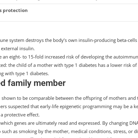
s protection
ne system destroys the body’s own insulin-producing beta-cells 
external insulin.
e an eight- to 15-fold increased risk of developing the autoimmu
ted: the child of a mother with type 1 diabetes has a lower risk of
ng with type 1 diabetes.
ted family member
been shown to be comparable between the offspring of mothers and 
chers suspected that early-life epigenetic programming may be a k
 protective effect.
which genes are ultimately read and expressed. By changing DN
such as smoking by the mother, medical conditions, stress, or di