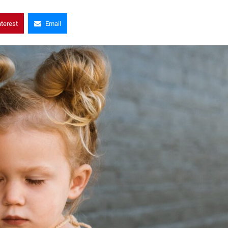
nterest
Email