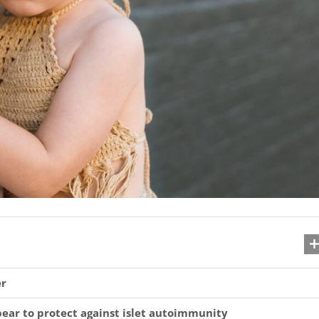
er
ear to protect against islet autoimmunity