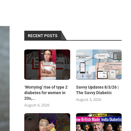
RECENT POSTS
‘Worrying’ rise of type 2
Savvy Updates 8/3/26 |
diabetes for women in
The Savvy Diabetic
20s,...
August 3, 2026
August 6, 2026