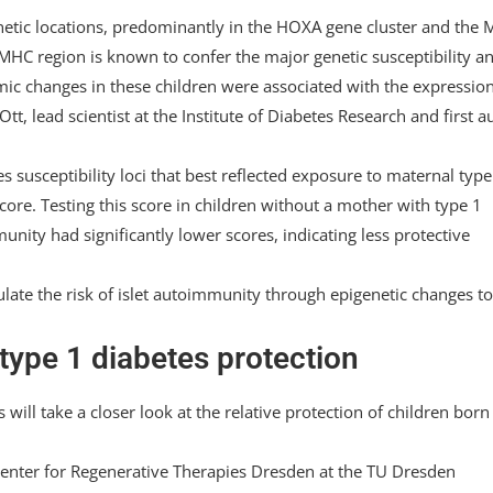
netic locations, predominantly in the HOXA gene cluster and the
 MHC region is known to confer the major genetic susceptibility a
mic changes in these children were associated with the expression
Ott, lead scientist at the Institute of Diabetes Research and first a
s susceptibility loci that best reflected exposure to maternal type
core. Testing this score in children without a mother with type 1
nity had significantly lower scores, indicating less protective
ate the risk of islet autoimmunity through epigenetic changes to
type 1 diabetes protection
will take a closer look at the relative protection of children born
Center for Regenerative Therapies Dresden at the TU Dresden