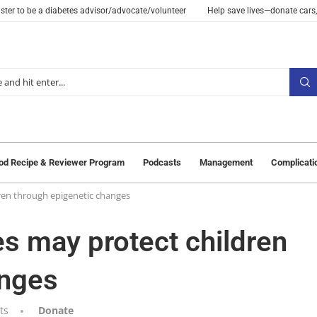
ster to be a diabetes advisor/advocate/volunteer
Help save lives—donate cars,
od Recipe & Reviewer Program
Podcasts
Management
Complicati
ren through epigenetic changes
es may protect children
anges
ts
Donate