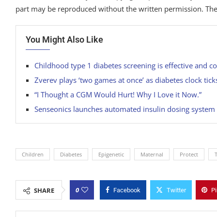
part may be reproduced without the written permission. The
You Might Also Like
Childhood type 1 diabetes screening is effective and 
Zverev plays ‘two games at once’ as diabetes clock tic
“I Thought a CGM Would Hurt! Why I Love it Now.”
Senseonics launches automated insulin dosing system
Children
Diabetes
Epigenetic
Maternal
Protect
0
SHARE
Facebook
Twitter
Pi