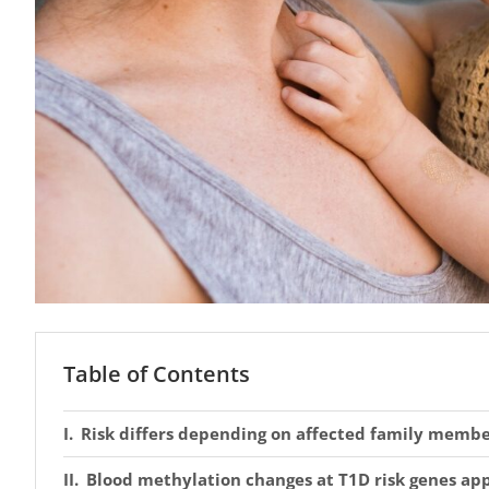
Table of Contents
Risk differs depending on affected family memb
Blood methylation changes at T1D risk genes app