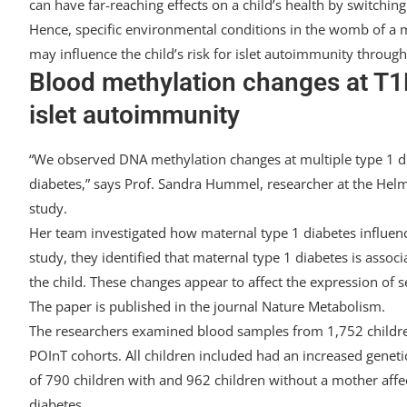
can have far-reaching effects on a child’s health by switching g
Hence, specific environmental conditions in the womb of a m
may influence the child’s risk for islet autoimmunity through
Blood methylation changes at T1D
islet autoimmunity
“We observed DNA methylation changes at multiple type 1 dia
diabetes,” says Prof. Sandra Hummel, researcher at the Helm
study.
Her team investigated how maternal type 1 diabetes influen
study, they identified that maternal type 1 diabetes is assoc
the child. These changes appear to affect the expression of 
The paper is published in the journal Nature Metabolism.
The researchers examined blood samples from 1,752 childr
POInT cohorts. All children included had an increased genet
of 790 children with and 962 children without a mother affec
diabetes.