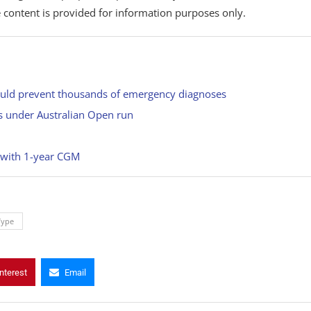
 content is provided for information purposes only.
could prevent thousands of emergency diagnoses
ks under Australian Open run
 with 1-year CGM
Type
nterest
Email