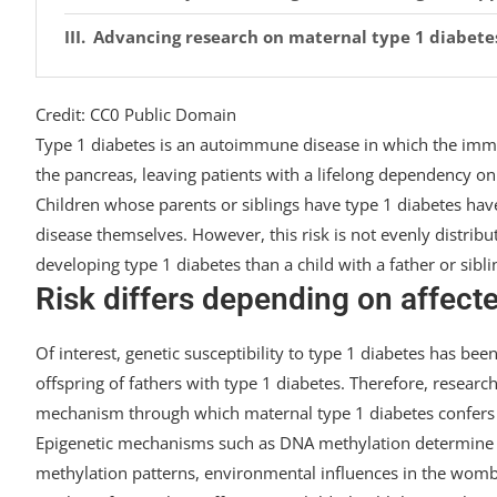
Advancing research on maternal type 1 diabete
Credit: CC0 Public Domain
Type 1 diabetes is an autoimmune disease in which the immu
the pancreas, leaving patients with a lifelong dependency on 
Children whose parents or siblings have type 1 diabetes hav
disease themselves. However, this risk is not evenly distribu
developing type 1 diabetes than a child with a father or sibli
Risk differs depending on affec
Of interest, genetic susceptibility to type 1 diabetes has 
offspring of fathers with type 1 diabetes. Therefore, resear
mechanism through which maternal type 1 diabetes confers a
Epigenetic mechanisms such as DNA methylation determine 
methylation patterns, environmental influences in the womb 