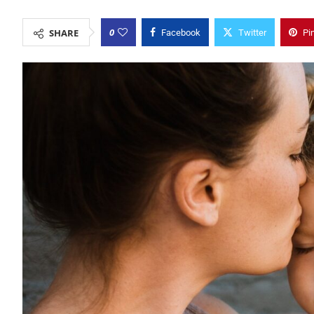
0
SHARE
Facebook
Twitter
Pi