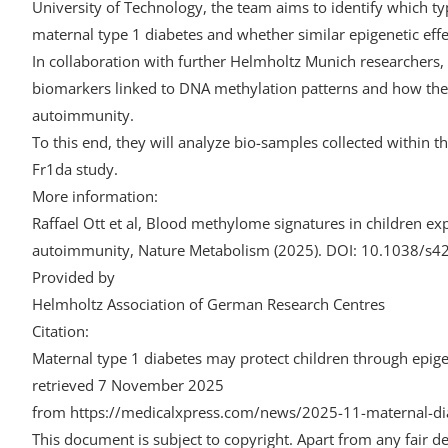
University of Technology, the team aims to identify which ty
maternal type 1 diabetes and whether similar epigenetic effe
In collaboration with further Helmholtz Munich researchers, 
biomarkers linked to DNA methylation patterns and how these
autoimmunity.
To this end, they will analyze bio-samples collected within
Fr1da study.
More information:
Raffael Ott et al, Blood methylome signatures in children exp
autoimmunity, Nature Metabolism (2025). DOI: 10.1038/s
Provided by
Helmholtz Association of German Research Centres
Citation:
Maternal type 1 diabetes may protect children through epig
retrieved 7 November 2025
from https://medicalxpress.com/news/2025-11-maternal-dia
This document is subject to copyright. Apart from any fair de