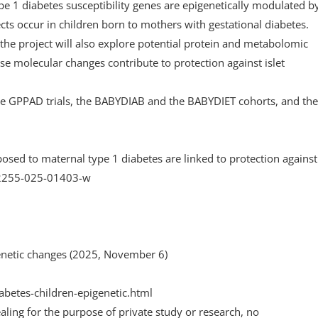
pe 1 diabetes susceptibility genes are epigenetically modulated b
cts occur in children born to mothers with gestational diabetes.
the project will also explore potential protein and metabolomic
 molecular changes contribute to protection against islet
 the GPPAD trials, the BABYDIAB and the BABYDIET cohorts, and the
osed to maternal type 1 diabetes are linked to protection against 
42255-025-01403-w
enetic changes (2025, November 6)
betes-children-epigenetic.html
aling for the purpose of private study or research, no