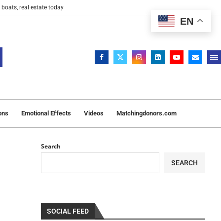
 boats, real estate today
EN
ons
Emotional Effects
Videos
Matchingdonors.com
Search
SEARCH
SOCIAL FEED