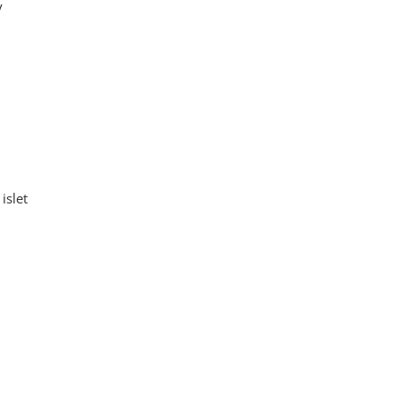
y
islet