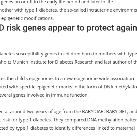
enes on or off in the early life period and later in life.
other with type 1 diabetes, the so-called intrauterine environme
 epigenetic modifications.
 risk genes appear to protect again
betes susceptibility genes in children born to mothers with type
holtz Munich Institute for Diabetes Research and last author of t
ces the child’s epigenome. In a new epigenome-wide association
iated with specific epigenetic marks in the form of DNA methylatio
several genes involved in immune function.
en at around two years of age from the BABYDIAB, BABYDIET, an
ic risk for type 1 diabetes. They compared DNA methylation patte
ted by type 1 diabetes to identify differences linked to maternal