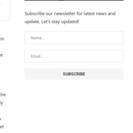
Subscribe our newsletter for latest news and
update. Let's stay updated!
in
ne
the
ey
A
et