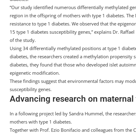
“Our study identified numerous differentially methylated ge
region in the offspring of mothers with type 1 diabetes. The
resistance to type 1 diabetes. We observed that the epigeno
15 type 1 diabetes susceptibility genes,” explains Dr. Raffael 
of the study.
Using 34 differentially methylated positions at type 1 diabete
diabetes, the researchers created a methylation propensity s
diabetes, they found that those who developed islet autoimmu
epigenetic modification.
These findings suggest that environmental factors may modul
susceptibility genes.
Advancing research on maternal 
In a following project led by Sandra Hummel, the researchers 
mothers with type 1 diabetes.
Together with Prof. Ezio Bonifacio and colleagues from the 