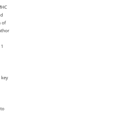
 MHC
nd
 of
uthor
 1
 key
 to