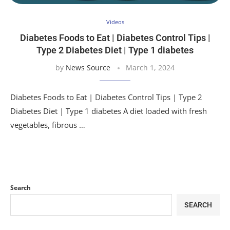
Videos
Diabetes Foods to Eat | Diabetes Control Tips |
Type 2 Diabetes Diet | Type 1 diabetes
by
News Source
March 1, 2024
Diabetes Foods to Eat | Diabetes Control Tips | Type 2
Diabetes Diet | Type 1 diabetes A diet loaded with fresh
vegetables, fibrous …
Search
SEARCH