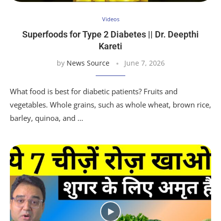
Videos
Superfoods for Type 2 Diabetes || Dr. Deepthi
Kareti
by
News Source
June 7, 2026
What food is best for diabetic patients? Fruits and
vegetables. Whole grains, such as whole wheat, brown rice,
barley, quinoa, and …