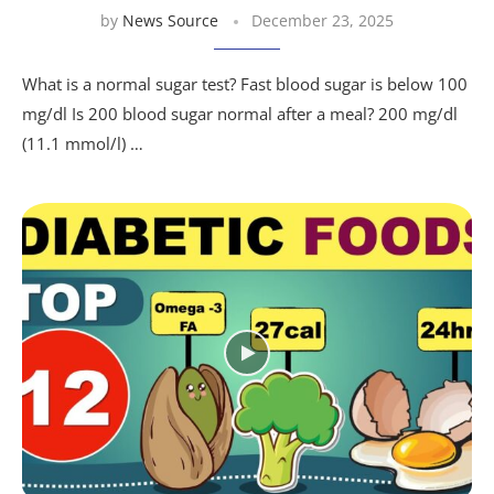
by
News Source
December 23, 2025
What is a normal sugar test? Fast blood sugar is below 100
mg/dl Is 200 blood sugar normal after a meal? 200 mg/dl
(11.1 mmol/l) …