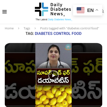
EN
Home
Tags
Posts tagged with "diabetes control food"
TAG:
DIABETES CONTROL FOOD