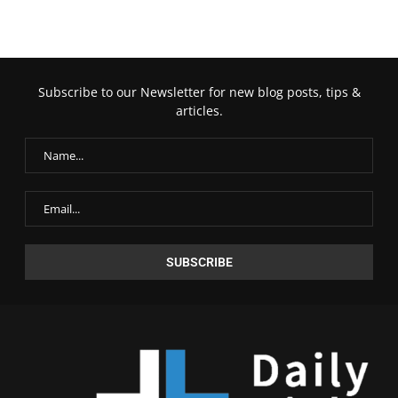
Subscribe to our Newsletter for new blog posts, tips &
articles.