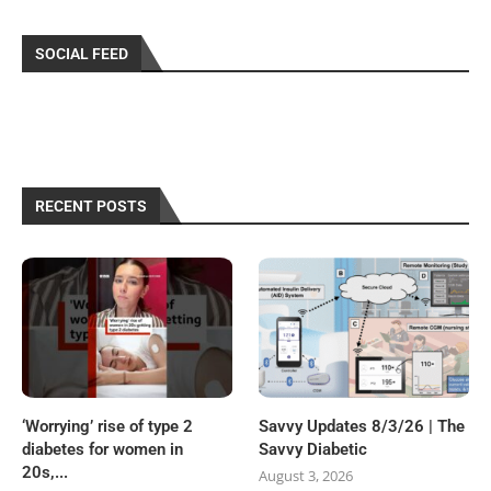
SOCIAL FEED
RECENT POSTS
‘Worrying’ rise of type 2
Savvy Updates 8/3/26 | The
diabetes for women in
Savvy Diabetic
20s,...
August 3, 2026