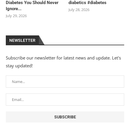
Diabetes You Should Never
diabetics #diabetes
Ignore...
July 28, 2026
July 29, 2026
NEWSLETTER
Subscribe our newsletter for latest news and update. Let's
stay updated!