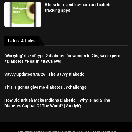
8 best keto and low carb and calorie
tracking apps
Latest Articles
‘Worrying’ rise of type 2 diabetes for women in 20s, say experts.
#Diabetes #Health #BBCNews
Savvy Updates 8/3/26 | The Savvy Diabetic
This is gonna give me diabetes.. #challenge
How Did British Make Indians Diabetic! | Why Is India The
Diabetes Capital Of The World? | StudyIQ
Copyright MatchingDonors.com©️ 2026 All rights reserved.