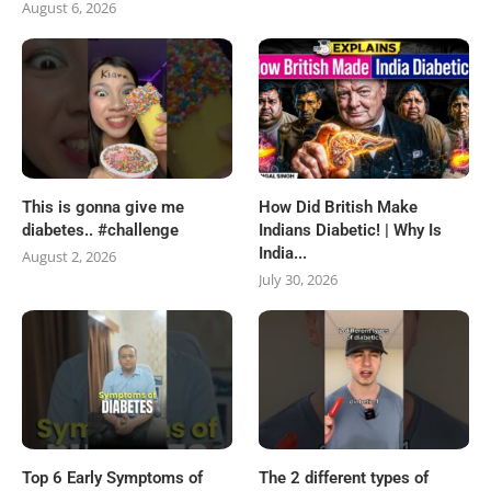
August 6, 2026
This is gonna give me
How Did British Make
diabetes.. #challenge
Indians Diabetic! | Why Is
India...
August 2, 2026
July 30, 2026
Top 6 Early Symptoms of
The 2 different types of