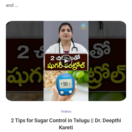
and …
Videos
2 Tips for Sugar Control in Telugu || Dr. Deepthi
Kareti