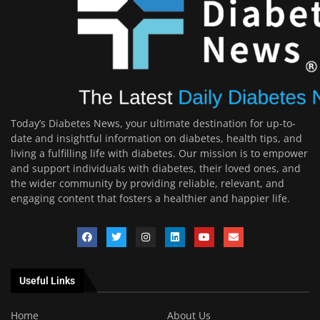
Today’s Diabetes News, your ultimate destination for up-to-
date and insightful information on diabetes, health tips, and
living a fulfilling life with diabetes. Our mission is to empower
and support individuals with diabetes, their loved ones, and
the wider community by providing reliable, relevant, and
engaging content that fosters a healthier and happier life.
Useful Links
Home
About Us