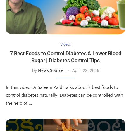
Videos
7 Best Foods to Control Diabetes & Lower Blood
Sugar | Diabetes Control Tips
by
News Source
April 22, 2026
In this video Dr Saleem Zaidi talks about 7 best foods to
control diabetes naturally. Diabetes can be controlled with
the help of …