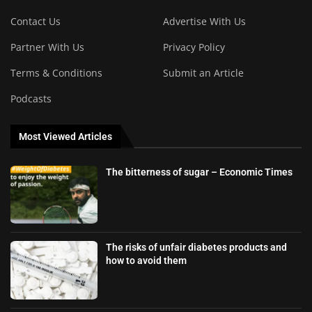
Contact Us
Advertise With Us
Partner With Us
Privacy Policy
Terms & Conditions
Submit an Article
Podcasts
Most Viewed Articles
The bitterness of sugar – Economic Times
The risks of unfair diabetes products and
how to avoid them