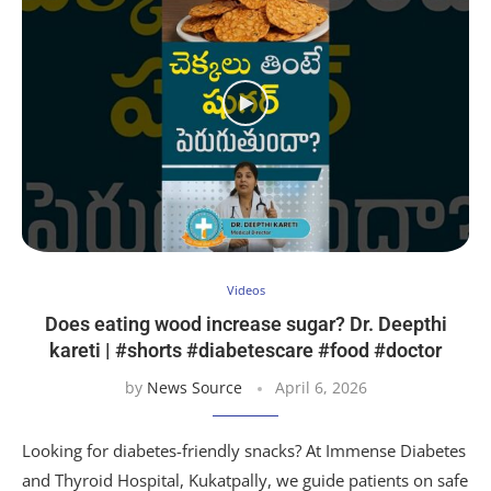
Videos
Does eating wood increase sugar? Dr. Deepthi
kareti | #shorts #diabetescare #food #doctor
by
News Source
April 6, 2026
Looking for diabetes-friendly snacks? At Immense Diabetes
and Thyroid Hospital, Kukatpally, we guide patients on safe