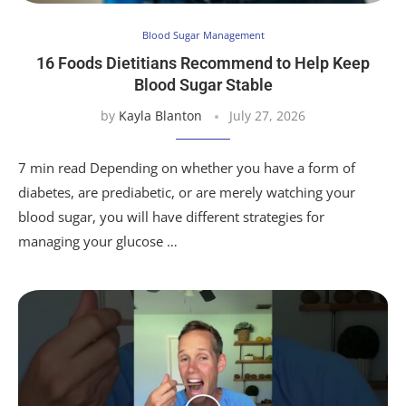
Blood Sugar Management
16 Foods Dietitians Recommend to Help Keep
Blood Sugar Stable
by
Kayla Blanton
July 27, 2026
7 min read Depending on whether you have a form of
diabetes, are prediabetic, or are merely watching your
blood sugar, you will have different strategies for
managing your glucose …