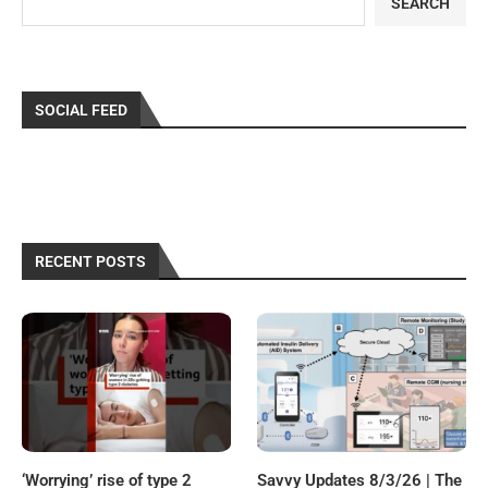
SEARCH
SOCIAL FEED
RECENT POSTS
‘Worrying’ rise of type 2
Savvy Updates 8/3/26 | The