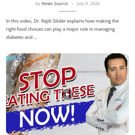
by
News Source
July 9, 2026
In this video, Dr. Rajib Sikder explains how making the
right food choices can play a major role in managing
diabetes and …