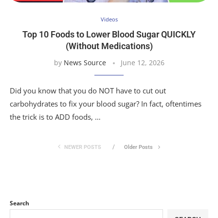
Videos
Top 10 Foods to Lower Blood Sugar QUICKLY
(Without Medications)
by
News Source
June 12, 2026
Did you know that you do NOT have to cut out
carbohydrates to fix your blood sugar? In fact, oftentimes
the trick is to ADD foods, …
NEWER POSTS
Older Posts
Search