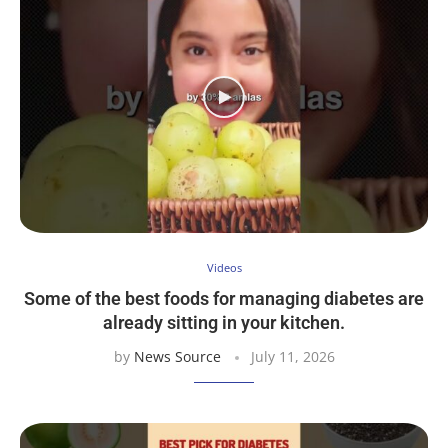
Videos
Some of the best foods for managing diabetes are
already sitting in your kitchen.
by
News Source
July 11, 2026