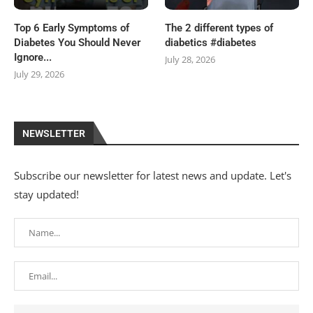
Top 6 Early Symptoms of
The 2 different types of
Diabetes You Should Never
diabetics #diabetes
Ignore...
July 28, 2026
July 29, 2026
NEWSLETTER
Subscribe our newsletter for latest news and update. Let's
stay updated!