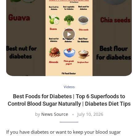
Videos
Best Foods for Diabetes | Top 6 Superfoods to
Control Blood Sugar Naturally | Diabetes Diet Tips
by
News Source
July 10, 2026
If you have diabetes or want to keep your blood sugar