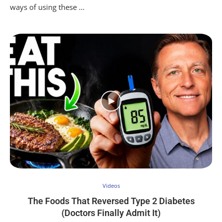
ways of using these …
Videos
The Foods That Reversed Type 2 Diabetes
(Doctors Finally Admit It)