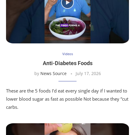
Videos
Anti-Diabetes Foods
by
News Source
July 17, 2026
These are the 5 foods I’d eat every single day if I wanted to
lower blood sugar as fast as possible Not because they “cut
carbs.