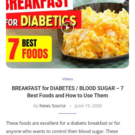
Videos
BREAKFAST for DIABETES / BLOOD SUGAR – 7
Best Foods and How to Use Them
by
News Source
June 19, 2026
These foods are excellent for a diabetic breakfast or for
anyone who wants to control their blood sugar. These