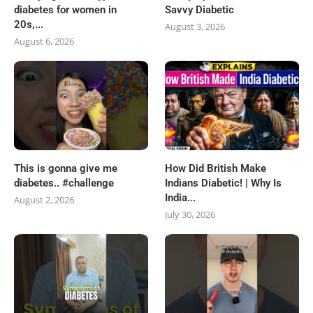
diabetes for women in
Savvy Diabetic
20s,...
August 3, 2026
August 6, 2026
This is gonna give me
How Did British Make
diabetes.. #challenge
Indians Diabetic! | Why Is
India...
August 2, 2026
July 30, 2026