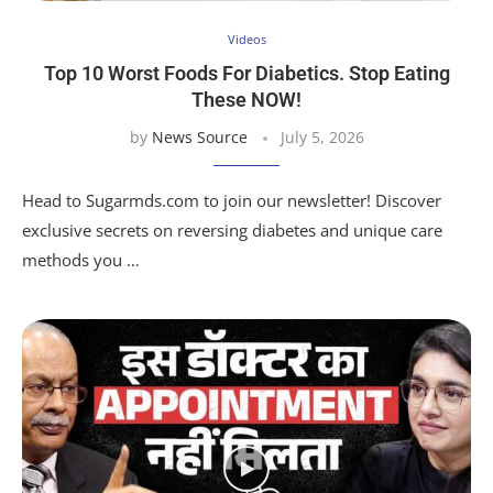
Videos
Top 10 Worst Foods For Diabetics. Stop Eating
These NOW!
by
News Source
July 5, 2026
Head to Sugarmds.com to join our newsletter! Discover
exclusive secrets on reversing diabetes and unique care
methods you …