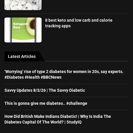
8 best keto and low carb and calorie
tracking apps
Latest Articles
‘Worrying’ rise of type 2 diabetes for women in 20s, say experts.
#Diabetes #Health #BBCNews
Savvy Updates 8/3/26 | The Savvy Diabetic
This is gonna give me diabetes.. #challenge
How Did British Make Indians Diabetic! | Why Is India The
Diabetes Capital Of The World? | StudyIQ