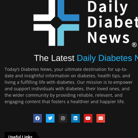
Today’s Diabetes News, your ultimate destination for up-to-
date and insightful information on diabetes, health tips, and
living a fulfilling life with diabetes. Our mission is to empower
and support individuals with diabetes, their loved ones, and
the wider community by providing reliable, relevant, and
engaging content that fosters a healthier and happier life.
Useful Links