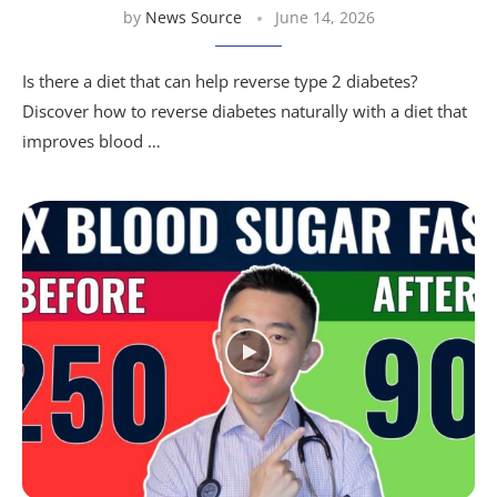
by
News Source
June 14, 2026
Is there a diet that can help reverse type 2 diabetes?
Discover how to reverse diabetes naturally with a diet that
improves blood …