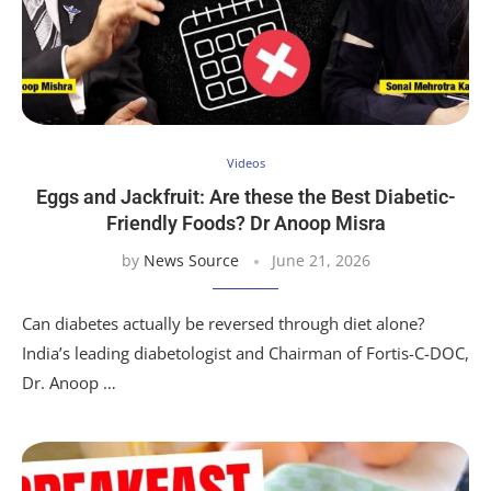
Videos
Eggs and Jackfruit: Are these the Best Diabetic-
Friendly Foods? Dr Anoop Misra
by
News Source
June 21, 2026
Can diabetes actually be reversed through diet alone?
India’s leading diabetologist and Chairman of Fortis-C-DOC,
Dr. Anoop …