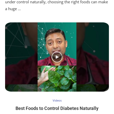
under control naturally, choosing the right foods can make
a huge …
Videos
Best Foods to Control Diabetes Naturally