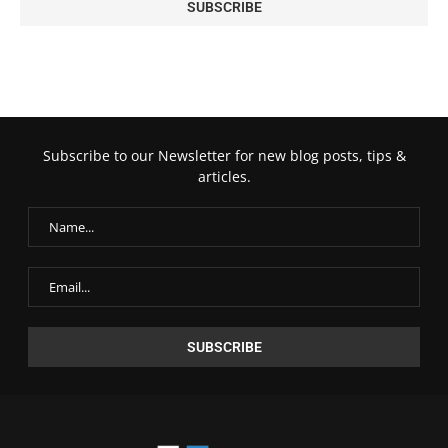
Subscribe to our Newsletter for new blog posts, tips &
articles.