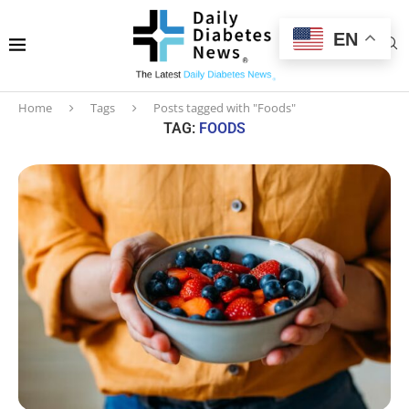
EN
Home
Tags
Posts tagged with "Foods"
TAG:
FOODS