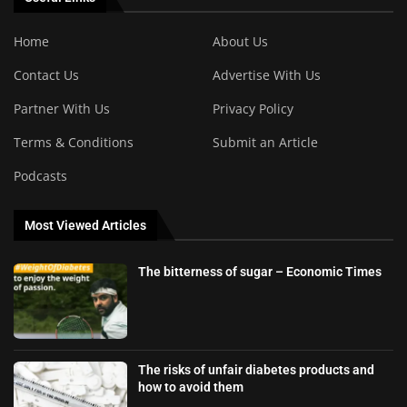
Home
About Us
Contact Us
Advertise With Us
Partner With Us
Privacy Policy
Terms & Conditions
Submit an Article
Podcasts
Most Viewed Articles
The bitterness of sugar – Economic Times
The risks of unfair diabetes products and
how to avoid them