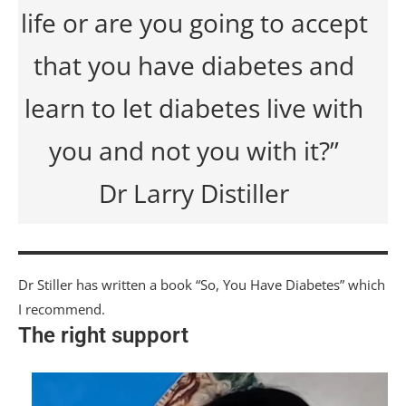
life or are you going to accept
that you have diabetes and
learn to let diabetes live with
you and not you with it?”
Dr Larry Distiller
Dr Stiller has written a book “So, You Have Diabetes” which
I recommend.
The right support