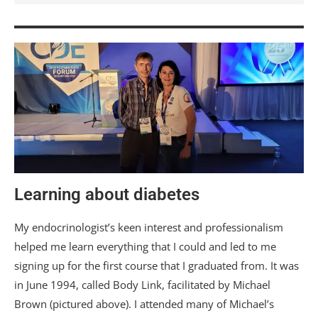
Learning about diabetes
My endocrinologist’s keen interest and professionalism
helped me learn everything that I could and led to me
signing up for the first course that I graduated from. It was
in June 1994, called Body Link, facilitated by Michael
Brown (pictured above). I attended many of Michael’s