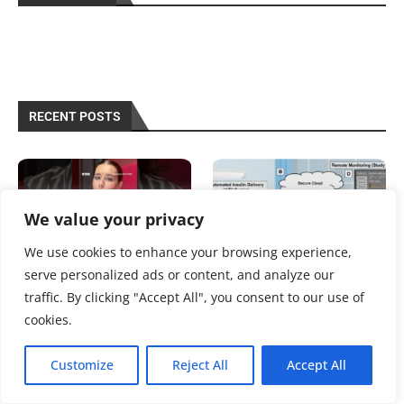
RECENT POSTS
We value your privacy
We use cookies to enhance your browsing experience,
serve personalized ads or content, and analyze our
traffic. By clicking "Accept All", you consent to our use of
‘Worrying’ rise of type 2
Savvy Updates 8/3/26 | The
diabetes for women in
Savvy Diabetic
cookies.
20s,...
August 3, 2026
August 6, 2026
Customize
Reject All
Accept All