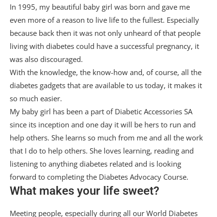
In 1995, my beautiful baby girl was born and gave me
even more of a reason to live life to the fullest. Especially
because back then it was not only unheard of that people
living with diabetes could have a successful pregnancy, it
was also discouraged.
With the knowledge, the know-how and, of course, all the
diabetes gadgets that are available to us today, it makes it
so much easier.
My baby girl has been a part of Diabetic Accessories SA
since its inception and one day it will be hers to run and
help others. She learns so much from me and all the work
that I do to help others. She loves learning, reading and
listening to anything diabetes related and is looking
forward to completing the Diabetes Advocacy Course.
What makes your life sweet?
Meeting people, especially during all our World Diabetes