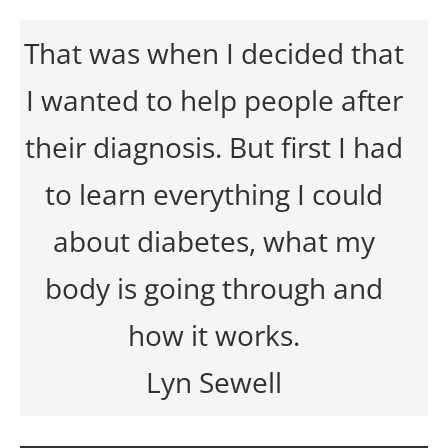
That was when I decided that
I wanted to help people after
their diagnosis. But first I had
to learn everything I could
about diabetes, what my
body is going through and
how it works.
Lyn Sewell