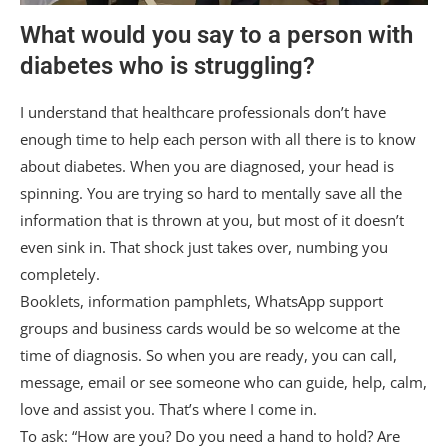
What would you say to a person with
diabetes who is struggling?
I understand that healthcare professionals don’t have
enough time to help each person with all there is to know
about diabetes. When you are diagnosed, your head is
spinning. You are trying so hard to mentally save all the
information that is thrown at you, but most of it doesn’t
even sink in. That shock just takes over, numbing you
completely.
Booklets, information pamphlets, WhatsApp support
groups and business cards would be so welcome at the
time of diagnosis. So when you are ready, you can call,
message, email or see someone who can guide, help, calm,
love and assist you. That’s where I come in.
To ask: “How are you? Do you need a hand to hold? Are