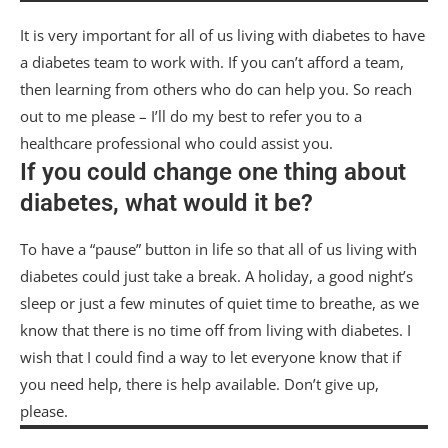
It is very important for all of us living with diabetes to have
a diabetes team to work with. If you can’t afford a team,
then learning from others who do can help you. So reach
out to me please – I’ll do my best to refer you to a
healthcare professional who could assist you.
If you could change one thing about
diabetes, what would it be?
To have a “pause” button in life so that all of us living with
diabetes could just take a break. A holiday, a good night’s
sleep or just a few minutes of quiet time to breathe, as we
know that there is no time off from living with diabetes. I
wish that I could find a way to let everyone know that if
you need help, there is help available. Don’t give up,
please.