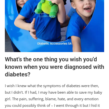
What’s the one thing you wish you’d
known when you were diagnosed with
diabetes?
I wish I knew what the symptoms of diabetes were then,
but I didn’t. If I had, I may have been able to save my baby
girl. The pain, suffering, blame, hate, and every emotion
you could possibly think of – I went through it but I hid it