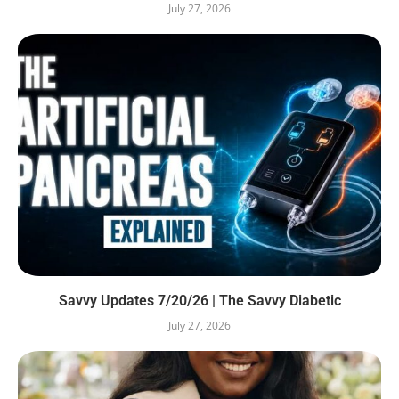
July 27, 2026
Savvy Updates 7/20/26 | The Savvy Diabetic
July 27, 2026