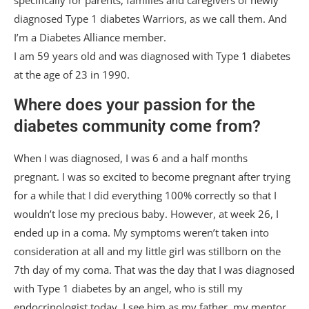
specifically for parents, families and caregivers of newly
diagnosed Type 1 diabetes Warriors, as we call them. And
I’m a Diabetes Alliance member.
I am 59 years old and was diagnosed with Type 1 diabetes
at the age of 23 in 1990.
Where does your passion for the
diabetes community come from?
When I was diagnosed, I was 6 and a half months
pregnant. I was so excited to become pregnant after trying
for a while that I did everything 100% correctly so that I
wouldn’t lose my precious baby. However, at week 26, I
ended up in a coma. My symptoms weren’t taken into
consideration at all and my little girl was stillborn on the
7th day of my coma. That was the day that I was diagnosed
with Type 1 diabetes by an angel, who is still my
endocrinologist today. I see him as my father, my mentor,