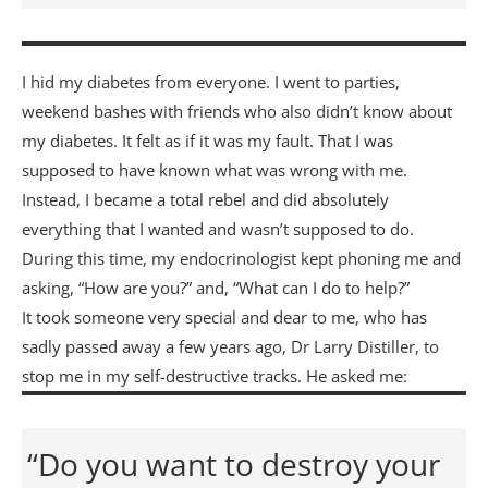
I hid my diabetes from everyone. I went to parties,
weekend bashes with friends who also didn’t know about
my diabetes. It felt as if it was my fault. That I was
supposed to have known what was wrong with me.
Instead, I became a total rebel and did absolutely
everything that I wanted and wasn’t supposed to do.
During this time, my endocrinologist kept phoning me and
asking, “How are you?” and, “What can I do to help?”
It took someone very special and dear to me, who has
sadly passed away a few years ago, Dr Larry Distiller, to
stop me in my self-destructive tracks. He asked me:
“Do you want to destroy your