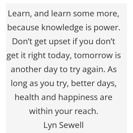
Learn, and learn some more,
because knowledge is power.
Don’t get upset if you don’t
get it right today, tomorrow is
another day to try again. As
long as you try, better days,
health and happiness are
within your reach.
Lyn Sewell