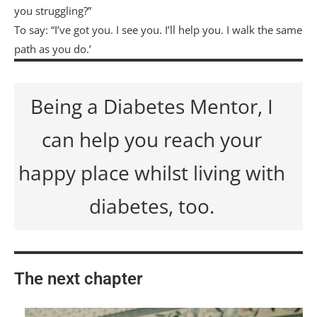
you struggling?”
To say: “I’ve got you. I see you. I’ll help you. I walk the same
path as you do.’
Being a Diabetes Mentor, I
can help you reach your
happy place whilst living with
diabetes, too.
The next chapter