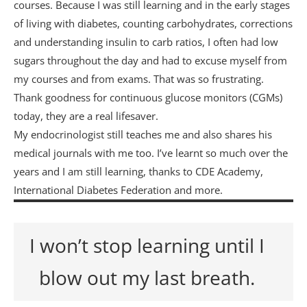
courses. Because I was still learning and in the early stages
of living with diabetes, counting carbohydrates, corrections
and understanding insulin to carb ratios, I often had low
sugars throughout the day and had to excuse myself from
my courses and from exams. That was so frustrating.
Thank goodness for continuous glucose monitors (CGMs)
today, they are a real lifesaver.
My endocrinologist still teaches me and also shares his
medical journals with me too. I’ve learnt so much over the
years and I am still learning, thanks to CDE Academy,
International Diabetes Federation and more.
I won’t stop learning until I
blow out my last breath.