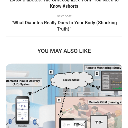
Know #shorts
next post
“What Diabetes Really Does to Your Body (Shocking
Truth)”
YOU MAY ALSO LIKE