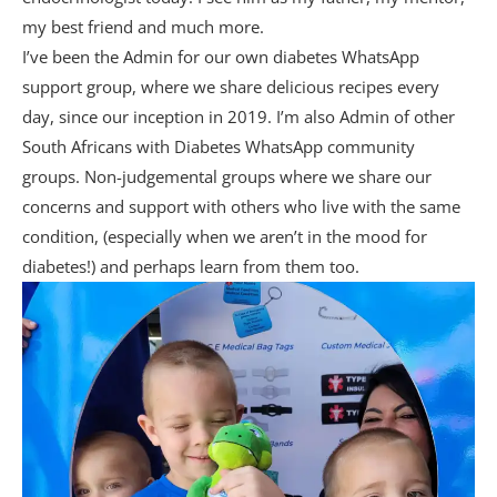
my best friend and much more.
I’ve been the Admin for our own diabetes WhatsApp
support group, where we share delicious recipes every
day, since our inception in 2019. I’m also Admin of other
South Africans with Diabetes WhatsApp community
groups. Non-judgemental groups where we share our
concerns and support with others who live with the same
condition, (especially when we aren’t in the mood for
diabetes!) and perhaps learn from them too.