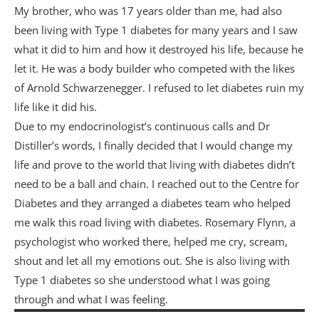
My brother, who was 17 years older than me, had also
been living with Type 1 diabetes for many years and I saw
what it did to him and how it destroyed his life, because he
let it. He was a body builder who competed with the likes
of Arnold Schwarzenegger. I refused to let diabetes ruin my
life like it did his.
Due to my endocrinologist’s continuous calls and Dr
Distiller’s words, I finally decided that I would change my
life and prove to the world that living with diabetes didn’t
need to be a ball and chain. I reached out to the Centre for
Diabetes and they arranged a diabetes team who helped
me walk this road living with diabetes. Rosemary Flynn, a
psychologist who worked there, helped me cry, scream,
shout and let all my emotions out. She is also living with
Type 1 diabetes so she understood what I was going
through and what I was feeling.