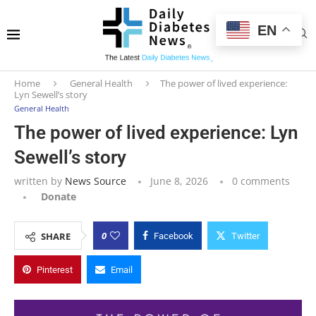
EN
Home
General Health
The power of lived experience:
Lyn Sewell’s story
General Health
The power of lived experience: Lyn
Sewell’s story
written by
News Source
June 8, 2026
0 comments
Donate
0
SHARE
Facebook
Twitter
Pinterest
Email