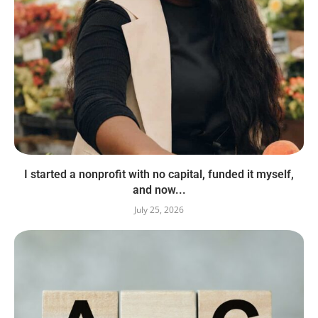
I started a nonprofit with no capital, funded it myself,
and now...
July 25, 2026