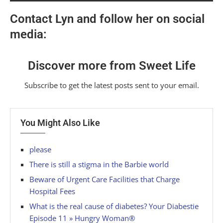
Contact Lyn and follow her on social
media:
Discover more from Sweet Life
Subscribe to get the latest posts sent to your email.
You Might Also Like
please
There is still a stigma in the Barbie world
Beware of Urgent Care Facilities that Charge
Hospital Fees
What is the real cause of diabetes? Your Diabestie
Episode 11 » Hungry Woman®