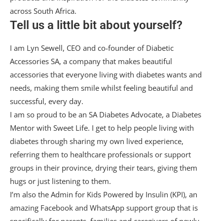
across South Africa.
Tell us a little bit about yourself?
I am Lyn Sewell, CEO and co-founder of Diabetic
Accessories SA, a company that makes beautiful
accessories that everyone living with diabetes wants and
needs, making them smile whilst feeling beautiful and
successful, every day.
I am so proud to be an SA Diabetes Advocate, a Diabetes
Mentor with Sweet Life. I get to help people living with
diabetes through sharing my own lived experience,
referring them to healthcare professionals or support
groups in their province, drying their tears, giving them
hugs or just listening to them.
I’m also the Admin for Kids Powered by Insulin (KPI), an
amazing Facebook and WhatsApp support group that is