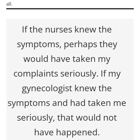
all.
If the nurses knew the
symptoms, perhaps they
would have taken my
complaints seriously. If my
gynecologist knew the
symptoms and had taken me
seriously, that would not
have happened.