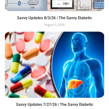
Savvy Updates 8/3/26 | The Savvy Diabetic
August 3, 2026
Savvy Updates 7/27/26 | The Savvy Diabetic