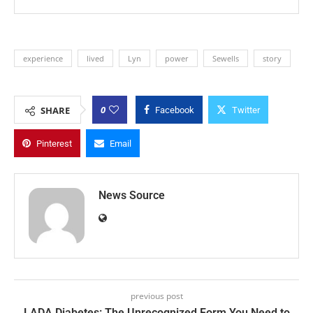
experience
lived
Lyn
power
Sewells
story
0
SHARE
Facebook
Twitter
Pinterest
Email
News Source
previous post
LADA Diabetes: The Unrecognized Form You Need to