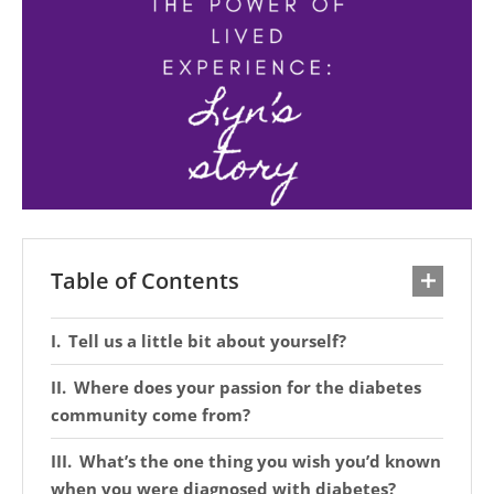
Table of Contents
Tell us a little bit about yourself?
Where does your passion for the diabetes
community come from?
What’s the one thing you wish you’d known
when you were diagnosed with diabetes?