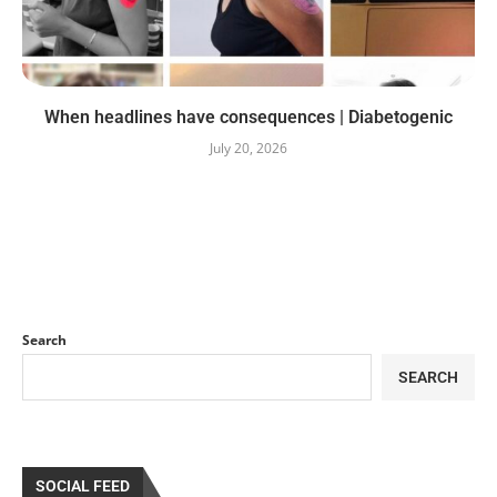
When headlines have consequences | Diabetogenic
July 20, 2026
Search
SEARCH
SOCIAL FEED