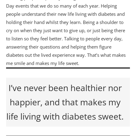
Day events that we do so many of each year. Helping
people understand their new life living with diabetes and
holding their hand whilst they learn. Being a shoulder to
cry on when they just want to give up, or just being there
to listen so they feel better. Talking to people every day,
answering their questions and helping them figure
diabetes out the lived experience way. That’s what makes
me smile and makes my life sweet.
I’ve never been healthier nor
happier, and that makes my
life living with diabetes sweet.