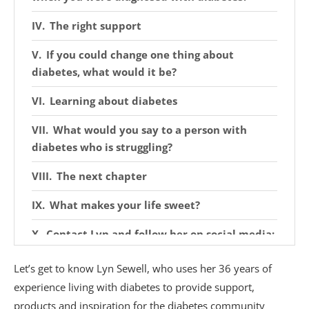
The right support
If you could change one thing about
diabetes, what would it be?
Learning about diabetes
What would you say to a person with
diabetes who is struggling?
The next chapter
What makes your life sweet?
Contact Lyn and follow her on social media:
Discover more from Sweet Life
Let’s get to know Lyn Sewell, who uses her 36 years of
experience living with diabetes to provide support,
products and inspiration for the diabetes community