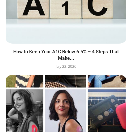
How to Keep Your A1C Below 6.5% – 4 Steps That
Make...
July 22, 2026