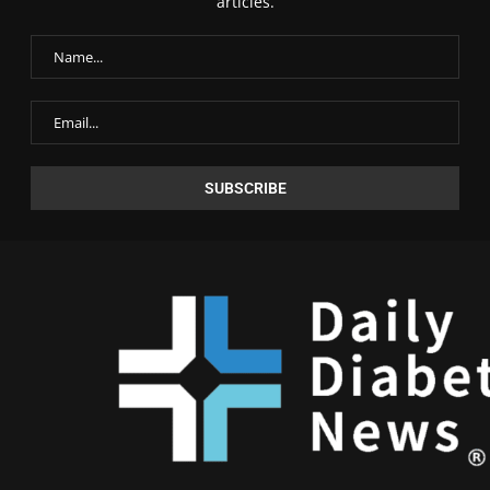
articles.