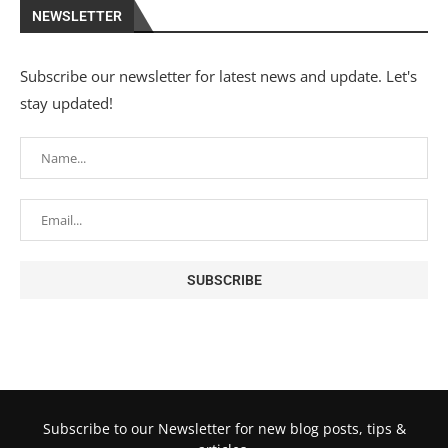
NEWSLETTER
Subscribe our newsletter for latest news and update. Let's
stay updated!
Subscribe to our Newsletter for new blog posts, tips &