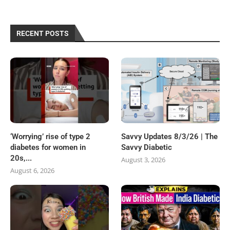
RECENT POSTS
‘Worrying’ rise of type 2
Savvy Updates 8/3/26 | The
diabetes for women in
Savvy Diabetic
20s,...
August 3, 2026
August 6, 2026