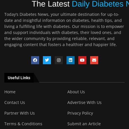
Today’s Diabetes News, your ultimate destination for up-to-
date and insightful information on diabetes, health tips, and
living a fulfilling life with diabetes. Our mission is to empower
and support individuals with diabetes, their loved ones, and
the wider community by providing reliable, relevant, and
engaging content that fosters a healthier and happier life.
Useful Links
Home
About Us
Contact Us
Advertise With Us
Partner With Us
Privacy Policy
Terms & Conditions
Submit an Article