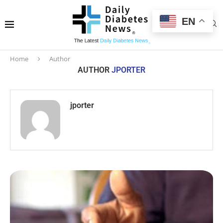
EN
Home
Author
AUTHOR
JPORTER
jporter