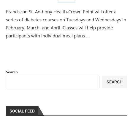
Franciscan St. Anthony Health-Crown Point will offer a
series of diabetes courses on Tuesdays and Wednesdays in
February, March, and April. Classes will help provide
participants with individual meal plans …
Search
SEARCH
SOCIAL FEED