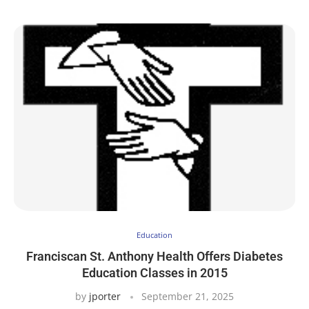
Education
Franciscan St. Anthony Health Offers Diabetes
Education Classes in 2015
by
jporter
September 21, 2025