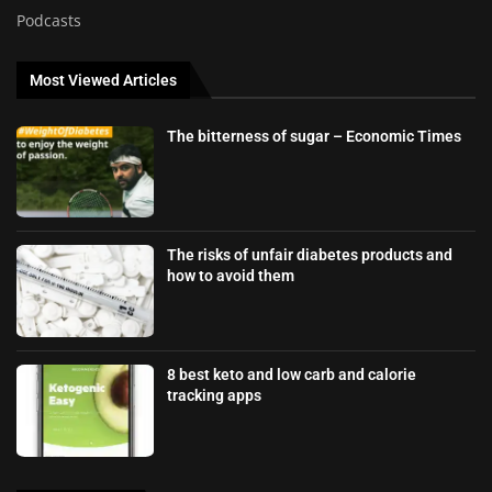
Podcasts
Most Viewed Articles
The bitterness of sugar – Economic Times
The risks of unfair diabetes products and
how to avoid them
8 best keto and low carb and calorie
tracking apps