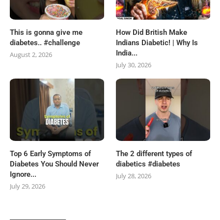
This is gonna give me
How Did British Make
diabetes.. #challenge
Indians Diabetic! | Why Is
India...
August 2, 2026
July 30, 2026
Top 6 Early Symptoms of
The 2 different types of
Diabetes You Should Never
diabetics #diabetes
Ignore...
July 28, 2026
July 29, 2026