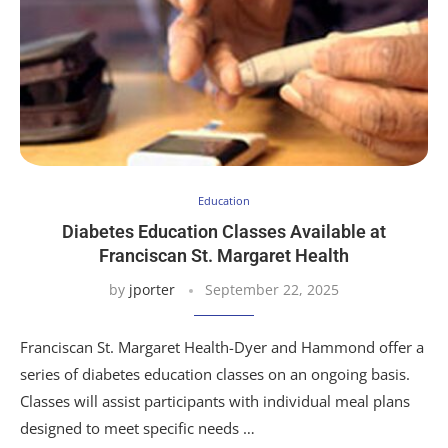
Education
Diabetes Education Classes Available at
Franciscan St. Margaret Health
by
jporter
September 22, 2025
Franciscan St. Margaret Health-Dyer and Hammond offer a
series of diabetes education classes on an ongoing basis.
Classes will assist participants with individual meal plans
designed to meet specific needs …