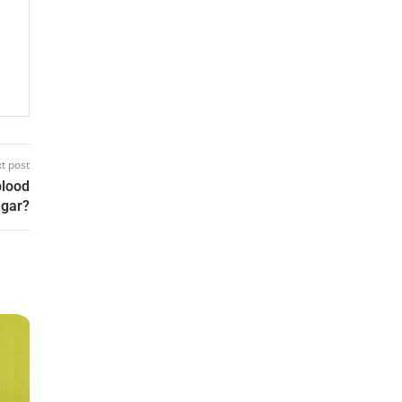
t post
blood
ugar?