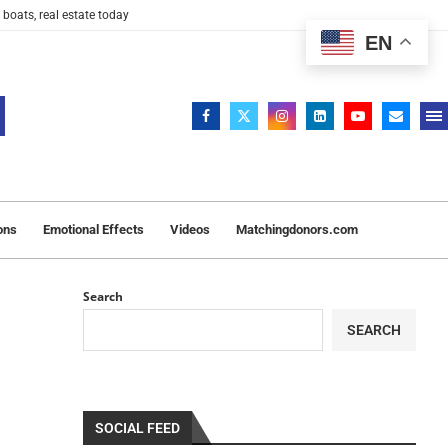
 boats, real estate today
EN
ons
Emotional Effects
Videos
Matchingdonors.com
Search
SEARCH
SOCIAL FEED