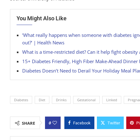
You Might Also Like
‘What really happens when someone with diabetes igno
out?’ | Health News
What is a time-restricted diet? Can it help fight obesi
15+ Diabetes Friendly, High Fiber Make-Ahead Dinner 
Diabetes Doesn’t Need to Derail Your Holiday Meal Plan
Diabetes
Diet
Drinks
Gestational
Linked
Pregna
0
SHARE
Facebook
Twitter
Pi