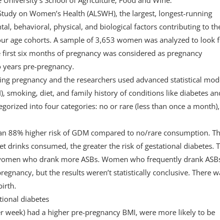
 Study on Women’s Health (ALSWH), the largest, longest-running
, behavioral, physical, and biological factors contributing to th
our age cohorts. A sample of 3,653 women was analyzed to look f
 first six months of pregnancy was considered as pregnancy
o years pre-pregnancy.
g pregnancy and the researchers used advanced statistical mod
, smoking, diet, and family history of conditions like diabetes an
gorized into four categories: no or rare (less than once a month),
an 88% higher risk of GDM compared to no/rare consumption. T
t drinks consumed, the greater the risk of gestational diabetes. T
g women who drank more ASBs. Women who frequently drank ASB
regnancy, but the results weren’t statistically conclusive. There w
irth.
tional diabetes
er week) had a higher pre-pregnancy BMI, were more likely to be