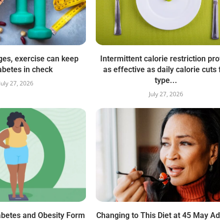
ges, exercise can keep
Intermittent calorie restriction pr
abetes in check
as effective as daily calorie cuts 
type...
July 27, 2026
July 27, 2026
abetes and Obesity Form
Changing to This Diet at 45 May A