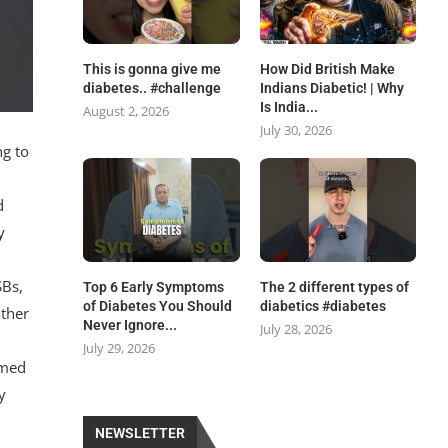
This is gonna give me
How Did British Make
diabetes.. #challenge
Indians Diabetic! | Why
Is India...
August 2, 2026
July 30, 2026
ng to
d
y
SBs,
Top 6 Early Symptoms
The 2 different types of
of Diabetes You Should
diabetics #diabetes
other
Never Ignore...
July 28, 2026
July 29, 2026
imed
y
NEWSLETTER