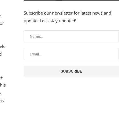
Subscribe our newsletter for latest news and
e
update. Let's stay updated!
or
els
d
he
his
s
as