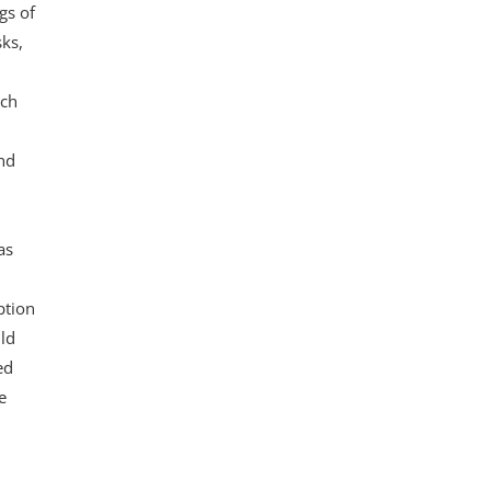
gs of
sks,
ich
nd
as
ption
ld
ed
e