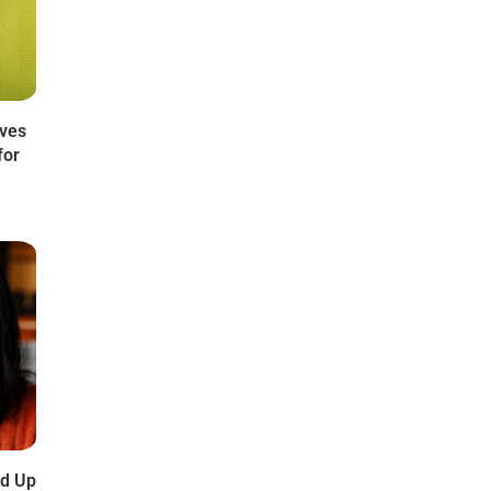
oves
for
dd Up