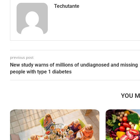
Techutante
previous post
New study warns of millions of undiagnosed and missing
people with type 1 diabetes
YOU M