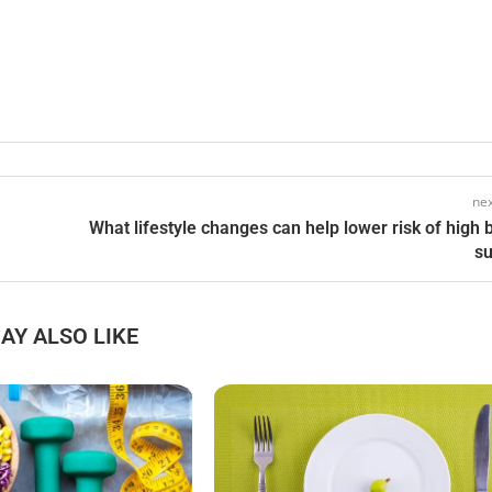
nex
What lifestyle changes can help lower risk of high 
s
AY ALSO LIKE