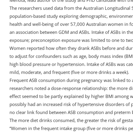
The researchers used data from the Australian Longitudinal
population-based study exploring demographic, environmental
health and well-being of over 57,000 Australian women in f
an association between GDM and ASBs. Intake of ASBs in the
exposure; preconception exposure was limited to one to tw
Women reported how often they drank ASBs before and durin
to adjust for confounders such as age, body mass index (BMI)
high blood pressure or hypertension. Intake of ASBs was cate
mild, moderate, and frequent (five or more drinks a week).
Frequent ASB consumption during pregnancy was linked to 
researchers noted a dose-response relationship: the more die
effect seemed to be partly explained by higher BMI amon
possibly had an increased risk of hypertensive disorders of p
no clear link found between ASB consumption and preterm b
The more diet drinks consumed, the greater the risk of gesta
“Women in the frequent intake group (five or more drinks p