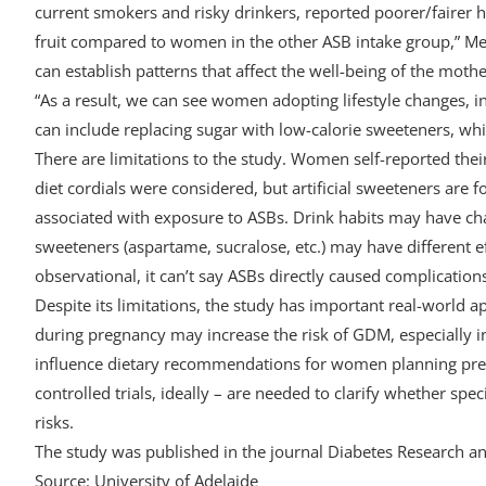
current smokers and risky drinkers, reported poorer/fairer 
fruit compared to women in the other ASB intake group,” Meno
can establish patterns that affect the well-being of the moth
“As a result, we can see women adopting lifestyle changes, i
can include replacing sugar with low-calorie sweeteners, whic
There are limitations to the study. Women self-reported the
diet cordials were considered, but artificial sweeteners are
associated with exposure to ASBs. Drink habits may have chan
sweeteners (aspartame, sucralose, etc.) may have different e
observational, it can’t say ASBs directly caused complication
Despite its limitations, the study has important real-world a
during pregnancy may increase the risk of GDM, especially i
influence dietary recommendations for women planning pre
controlled trials, ideally – are needed to clarify whether speci
risks.
The study was published in the journal Diabetes Research and
Source: University of Adelaide