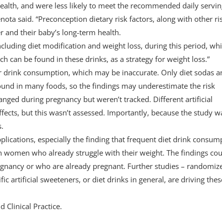
health, and were less likely to meet the recommended daily servin
ta said. “Preconception dietary risk factors, along with other ri
er and their baby’s long-term health.
ncluding diet modification and weight loss, during this period, wh
h can be found in these drinks, as a strategy for weight loss.”
ir drink consumption, which may be inaccurate. Only diet sodas a
 found in many foods, so the findings may underestimate the risk
ged during pregnancy but weren’t tracked. Different artificial
ffects, but this wasn’t assessed. Importantly, because the study w
s.
pplications, especially the finding that frequent diet drink consum
n women who already struggle with their weight. The findings cou
gnancy or who are already pregnant. Further studies – randomiz
fic artificial sweeteners, or diet drinks in general, are driving thes
 Clinical Practice.