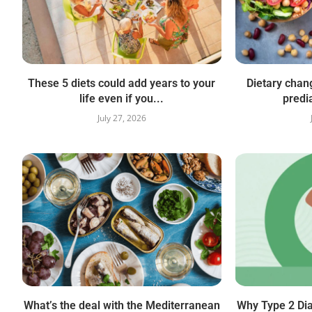
These 5 diets could add years to your
Dietary chan
life even if you...
predi
July 27, 2026
What’s the deal with the Mediterranean
Why Type 2 Di