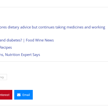
res dietary advice but continues taking medicines and working
ty and diabetes? | Food Wine News
Recipes
s, Nutrition Expert Says
ncy
nterest
Email