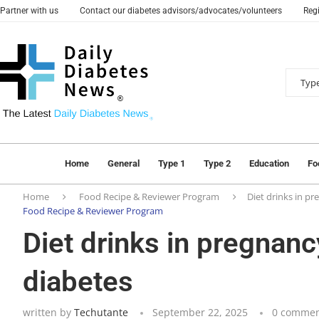
Partner with us
Contact our diabetes advisors/advocates/volunteers
Regi
Home
General
Type 1
Type 2
Education
Fo
Home
Food Recipe & Reviewer Program
Diet drinks in pr
Food Recipe & Reviewer Program
Diet drinks in pregnanc
diabetes
written by
Techutante
September 22, 2025
0 commen