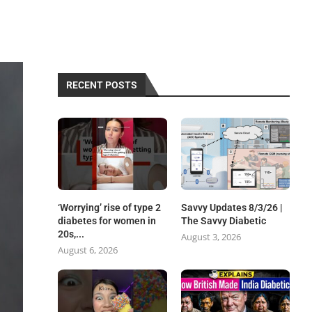
RECENT POSTS
‘Worrying’ rise of type 2
Savvy Updates 8/3/26 |
diabetes for women in
The Savvy Diabetic
20s,...
August 3, 2026
August 6, 2026