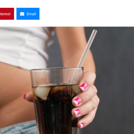
nterest
Email