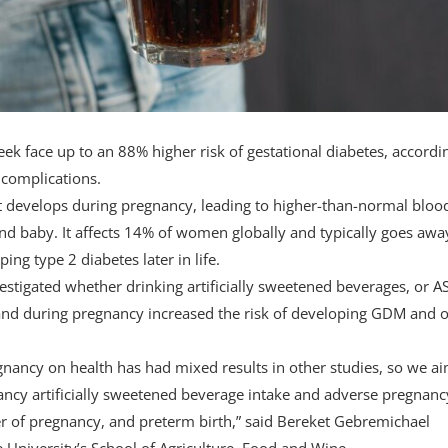
 face up to an 88% higher risk of gestational diabetes, accordi
 complications.
hat develops during pregnancy, leading to higher-than-normal bloo
nd baby. It affects 14% of women globally and typically goes awa
ing type 2 diabetes later in life.
vestigated whether drinking artificially sweetened beverages, or A
e and during pregnancy increased the risk of developing GDM and 
egnancy on health has had mixed results in other studies, so we a
ancy artificially sweetened beverage intake and adverse pregnanc
r of pregnancy, and preterm birth,” said Bereket Gebremichael
 University’s School of Agriculture, Food and Wine.