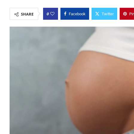
0
SHARE
Facebook
Twitter
Pi