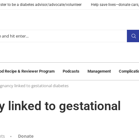
ster to be a diabetes advisor/advocate/volunteer
Help save lives—donate cars,
od Recipe & Reviewer Program
Podcasts
Management
Complicati
egnancy linked to gestational diabetes
y linked to gestational
ts
Donate