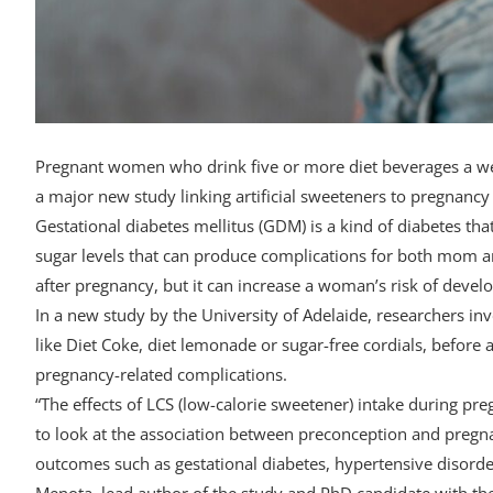
Pregnant women who drink five or more diet beverages a week
a major new study linking artificial sweeteners to pregnancy
Gestational diabetes mellitus (GDM) is a kind of diabetes t
sugar levels that can produce complications for both mom a
after pregnancy, but it can increase a woman’s risk of develop
In a new study by the University of Adelaide, researchers in
like Diet Coke, diet lemonade or sugar-free cordials, befor
pregnancy-related complications.
“The effects of LCS (low-calorie sweetener) intake during pr
to look at the association between preconception and pregn
outcomes such as gestational diabetes, hypertensive disorde
Menota, lead author of the study and PhD candidate with the