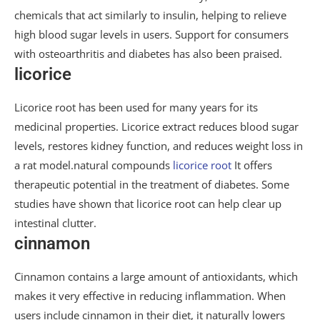
chemicals that act similarly to insulin, helping to relieve
high blood sugar levels in users. Support for consumers
with osteoarthritis and diabetes has also been praised.
licorice
Licorice root has been used for many years for its
medicinal properties. Licorice extract reduces blood sugar
levels, restores kidney function, and reduces weight loss in
a rat model.natural compounds
licorice root
It offers
therapeutic potential in the treatment of diabetes. Some
studies have shown that licorice root can help clear up
intestinal clutter.
cinnamon
Cinnamon contains a large amount of antioxidants, which
makes it very effective in reducing inflammation. When
users include cinnamon in their diet, it naturally lowers