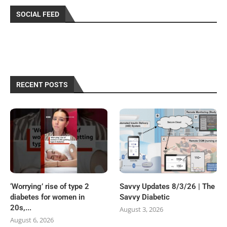
SOCIAL FEED
RECENT POSTS
‘Worrying’ rise of type 2
Savvy Updates 8/3/26 | The
diabetes for women in
Savvy Diabetic
20s,...
August 3, 2026
August 6, 2026