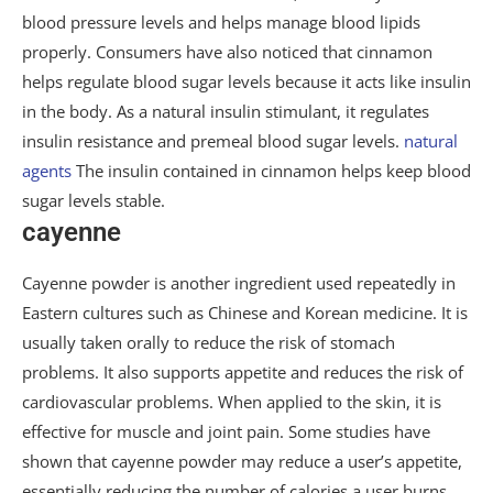
blood pressure levels and helps manage blood lipids
properly. Consumers have also noticed that cinnamon
helps regulate blood sugar levels because it acts like insulin
in the body. As a natural insulin stimulant, it regulates
insulin resistance and premeal blood sugar levels.
natural
agents
The insulin contained in cinnamon helps keep blood
sugar levels stable.
cayenne
Cayenne powder is another ingredient used repeatedly in
Eastern cultures such as Chinese and Korean medicine. It is
usually taken orally to reduce the risk of stomach
problems. It also supports appetite and reduces the risk of
cardiovascular problems. When applied to the skin, it is
effective for muscle and joint pain. Some studies have
shown that cayenne powder may reduce a user’s appetite,
essentially reducing the number of calories a user burns.