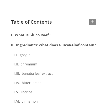
Table of Contents
What is Gluco Reef?
Ingredients: What does GlucoRelief contain?
google
chromium
banaba leaf extract
bitter lemon
licorice
cinnamon