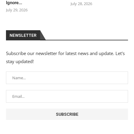
Ignore...
July 28, 2026
July 29, 2026
NEWSLETTER
Subscribe our newsletter for latest news and update. Let's
stay updated!