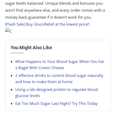
sugar levels balanced. Unique blends and bonuses you
won’t find anywhere else, and every order comes with a
money-back guarantee if it doesn’t work for you.
(Flash Sale) Buy GlucoRelief at the lowest price!!
You Might Also Like
What Happens to Your Blood Sugar When You Eat
a Bagel With Cream Cheese
2 effective drinks to control blood sugar naturally
and how to make them at home
Using a lab-designed protein to regulate blood
glucose levels
Eat Too Much Sugar Last Night? Try This Today