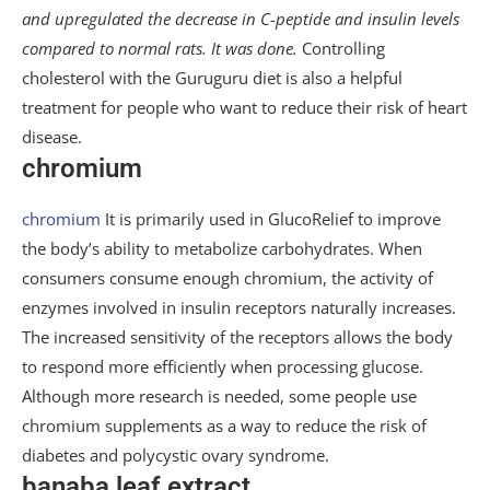
and upregulated the decrease in C-peptide and insulin levels
compared to normal rats. It was done.
Controlling
cholesterol with the Guruguru diet is also a helpful
treatment for people who want to reduce their risk of heart
disease.
chromium
chromium
It is primarily used in GlucoRelief to improve
the body’s ability to metabolize carbohydrates. When
consumers consume enough chromium, the activity of
enzymes involved in insulin receptors naturally increases.
The increased sensitivity of the receptors allows the body
to respond more efficiently when processing glucose.
Although more research is needed, some people use
chromium supplements as a way to reduce the risk of
diabetes and polycystic ovary syndrome.
banaba leaf extract