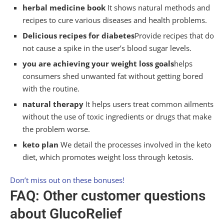
herbal medicine book
It shows natural methods and
recipes to cure various diseases and health problems.
Delicious recipes for diabetes
Provide recipes that do
not cause a spike in the user’s blood sugar levels.
you are achieving your weight loss goals
helps
consumers shed unwanted fat without getting bored
with the routine.
natural therapy
It helps users treat common ailments
without the use of toxic ingredients or drugs that make
the problem worse.
keto plan
We detail the processes involved in the keto
diet, which promotes weight loss through ketosis.
Don’t miss out on these bonuses!
FAQ: Other customer questions
about GlucoRelief