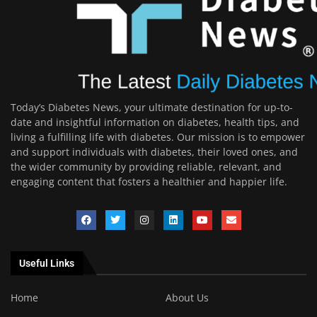
Today’s Diabetes News, your ultimate destination for up-to-
date and insightful information on diabetes, health tips, and
living a fulfilling life with diabetes. Our mission is to empower
and support individuals with diabetes, their loved ones, and
the wider community by providing reliable, relevant, and
engaging content that fosters a healthier and happier life.
Useful Links
Home
About Us