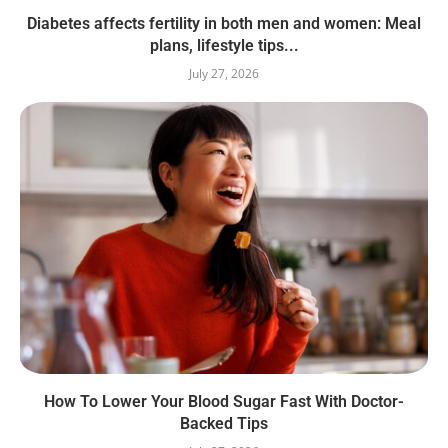
Diabetes affects fertility in both men and women: Meal
plans, lifestyle tips...
July 27, 2026
How To Lower Your Blood Sugar Fast With Doctor-
Backed Tips