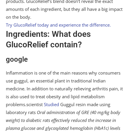
products. GlucoRelief’s blend doesn’t reveal the exact
amounts of each ingredient, but they all have a big impact
on the body.
Try GlucoRelief today and experience the difference.
Ingredients: What does
GlucoRelief contain?
google
Inflammation is one of the main reasons why consumers
use guggul, an essential plant in traditional Indian
medicine. In addition to naturally relieving arthritis pain, it
is also used to treat obesity and lipid metabolism
problems.scientist
Studied
Guggul resin made using
laboratory rats
Oral administration of GRE (40 mg/kg body
weight) to diabetic rats effectively reduced the increase in
plasma glucose and glycosylated hemoglobin (HbA1c) levels