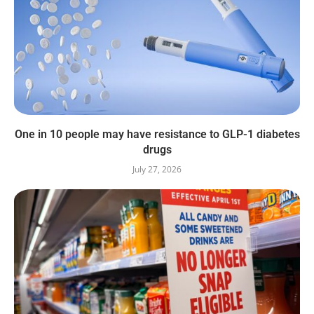
One in 10 people may have resistance to GLP-1 diabetes
drugs
July 27, 2026