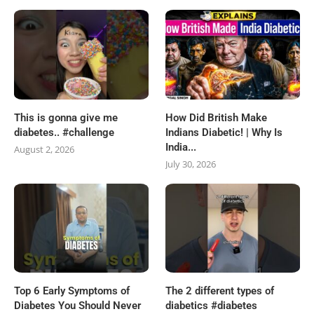
This is gonna give me
How Did British Make
diabetes.. #challenge
Indians Diabetic! | Why Is
India...
August 2, 2026
July 30, 2026
Top 6 Early Symptoms of
The 2 different types of
Diabetes You Should Never
diabetics #diabetes