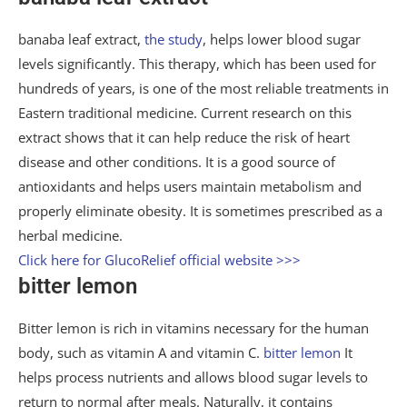
banaba leaf extract,
the study
, helps lower blood sugar
levels significantly. This therapy, which has been used for
hundreds of years, is one of the most reliable treatments in
Eastern traditional medicine. Current research on this
extract shows that it can help reduce the risk of heart
disease and other conditions. It is a good source of
antioxidants and helps users maintain metabolism and
properly eliminate obesity. It is sometimes prescribed as a
herbal medicine.
Click here for GlucoRelief official website >>>
bitter lemon
Bitter lemon is rich in vitamins necessary for the human
body, such as vitamin A and vitamin C.
bitter lemon
It
helps process nutrients and allows blood sugar levels to
return to normal after meals. Naturally, it contains