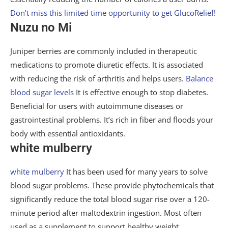
Don’t miss this limited time opportunity to get GlucoRelief!
Nuzu no Mi
Juniper berries are commonly included in therapeutic
medications to promote diuretic effects. It is associated
with reducing the risk of arthritis and helps users.
Balance
blood sugar levels
It is effective enough to stop diabetes.
Beneficial for users with autoimmune diseases or
gastrointestinal problems. It’s rich in fiber and floods your
body with essential antioxidants.
white mulberry
white mulberry
It has been used for many years to solve
blood sugar problems. These provide phytochemicals that
significantly reduce the total blood sugar rise over a 120-
minute period after maltodextrin ingestion. Most often
used as a supplement to support healthy weight