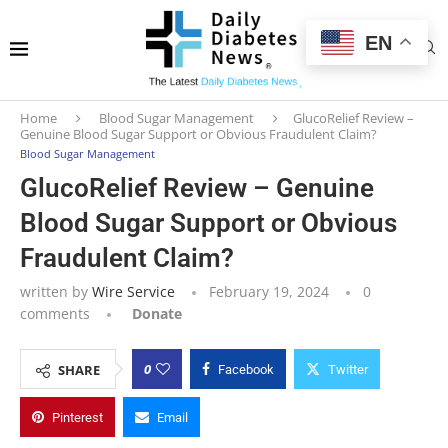
EN
Home
Blood Sugar Management
GlucoRelief Review –
Genuine Blood Sugar Support or Obvious Fraudulent Claim?
Blood Sugar Management
GlucoRelief Review – Genuine
Blood Sugar Support or Obvious
Fraudulent Claim?
written by
Wire Service
February 19, 2024
0
comments
Donate
0
SHARE
Facebook
Twitter
Pinterest
Email