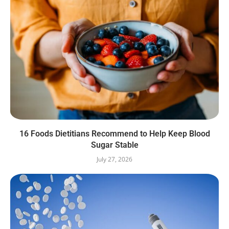
16 Foods Dietitians Recommend to Help Keep Blood
Sugar Stable
July 27, 2026