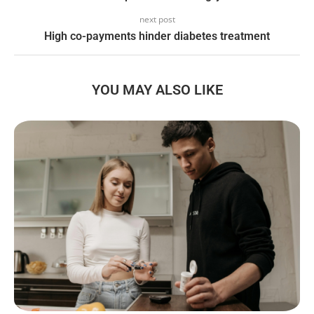
next post
High co-payments hinder diabetes treatment
YOU MAY ALSO LIKE