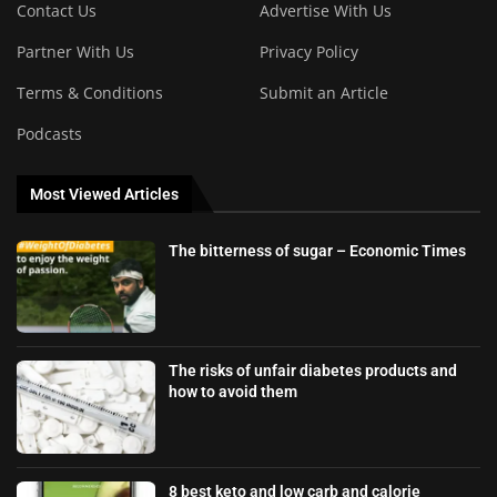
Contact Us
Advertise With Us
Partner With Us
Privacy Policy
Terms & Conditions
Submit an Article
Podcasts
Most Viewed Articles
The bitterness of sugar – Economic Times
The risks of unfair diabetes products and
how to avoid them
8 best keto and low carb and calorie