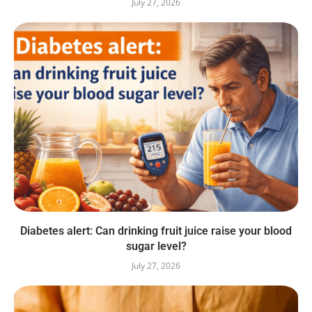
July 27, 2026
Diabetes alert: Can drinking fruit juice raise your blood
sugar level?
July 27, 2026