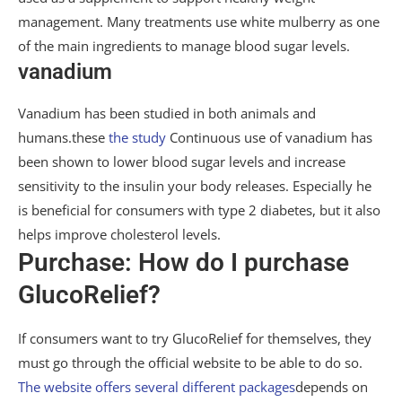
management. Many treatments use white mulberry as one
of the main ingredients to manage blood sugar levels.
vanadium
Vanadium has been studied in both animals and
humans.these
the study
Continuous use of vanadium has
been shown to lower blood sugar levels and increase
sensitivity to the insulin your body releases. Especially he
is beneficial for consumers with type 2 diabetes, but it also
helps improve cholesterol levels.
Purchase: How do I purchase
GlucoRelief?
If consumers want to try GlucoRelief for themselves, they
must go through the official website to be able to do so.
The website offers several different packages
depends on