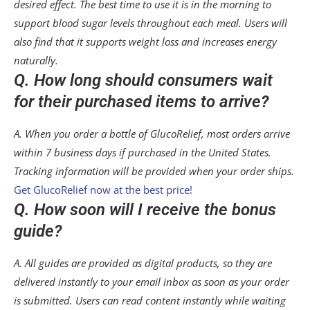
desired effect. The best time to use it is in the morning to
support blood sugar levels throughout each meal. Users will
also find that it supports weight loss and increases energy
naturally.
Q. How long should consumers wait
for their purchased items to arrive?
A. When you order a bottle of GlucoRelief, most orders arrive
within 7 business days if purchased in the United States.
Tracking information will be provided when your order ships.
Get GlucoRelief now at the best price!
Q. How soon will I receive the bonus
guide?
A. All guides are provided as digital products, so they are
delivered instantly to your email inbox as soon as your order
is submitted. Users can read content instantly while waiting