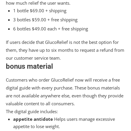
how much relief the user wants.
1 bottle $69.00 + shipping
3 bottles $59.00 + free shipping
6 bottles $49.00 each + free shipping
If users decide that GlucoRelief is not the best option for
them, they have up to six months to request a refund from
our customer service team.
bonus material
Customers who order GlucoRelief now will receive a free
digital guide with every purchase. These bonus materials
are not available anywhere else, even though they provide
valuable content to all consumers.
The digital guide includes:
appetite antidote
Helps users manage excessive
appetite to lose weight.