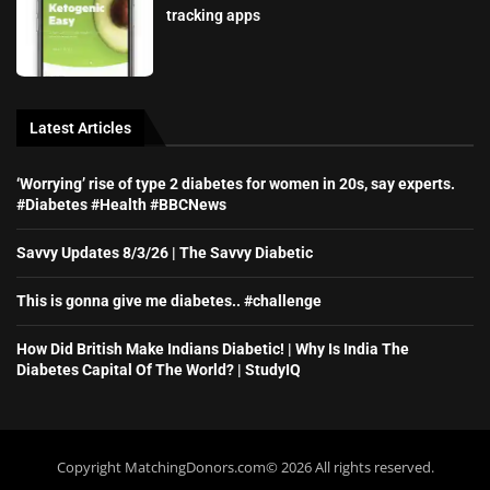
tracking apps
Latest Articles
‘Worrying’ rise of type 2 diabetes for women in 20s, say experts.
#Diabetes #Health #BBCNews
Savvy Updates 8/3/26 | The Savvy Diabetic
This is gonna give me diabetes.. #challenge
How Did British Make Indians Diabetic! | Why Is India The
Diabetes Capital Of The World? | StudyIQ
Copyright MatchingDonors.com©️ 2026 All rights reserved.