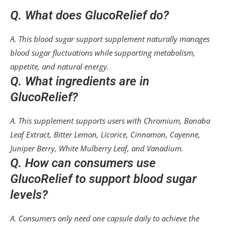
Q. What does GlucoRelief do?
A. This blood sugar support supplement naturally manages
blood sugar fluctuations while supporting metabolism,
appetite, and natural energy.
Q. What ingredients are in
GlucoRelief?
A. This supplement supports users with Chromium, Banaba
Leaf Extract, Bitter Lemon, Licorice, Cinnamon, Cayenne,
Juniper Berry, White Mulberry Leaf, and Vanadium.
Q. How can consumers use
GlucoRelief to support blood sugar
levels?
A. Consumers only need one capsule daily to achieve the