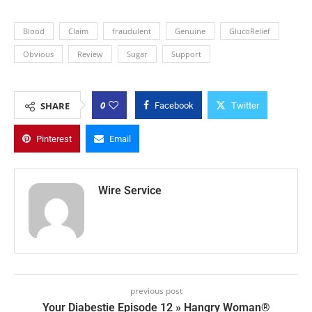
Blood
Claim
fraudulent
Genuine
GlucoRelief
Obvious
Review
Sugar
Support
0
SHARE
Facebook
Twitter
Pinterest
Email
Wire Service
previous post
Your Diabestie Episode 12 » Hangry Woman®