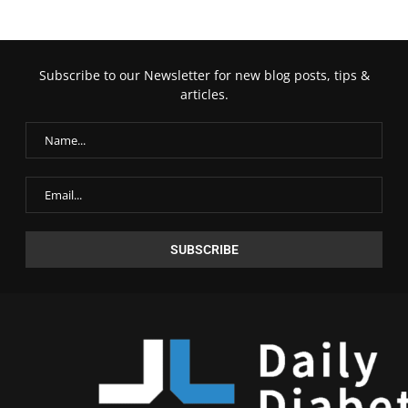
Subscribe to our Newsletter for new blog posts, tips &
articles.