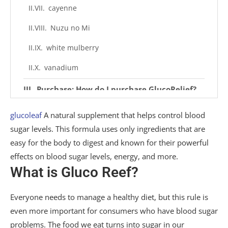
cayenne
Nuzu no Mi
white mulberry
vanadium
Purchase: How do I purchase GlucoRelief?
bonus material
glucoleaf
A natural supplement that helps control blood
sugar levels. This formula uses only ingredients that are
FAQ: Other customer questions about
easy for the body to digest and known for their powerful
GlucoRelief
effects on blood sugar levels, energy, and more.
Q. What does GlucoRelief do?
What is Gluco Reef?
Q. What ingredients are in GlucoRelief?
Everyone needs to manage a healthy diet, but this rule is
Q. How can consumers use GlucoRelief to
even more important for consumers who have blood sugar
support blood sugar levels?
problems. The food we eat turns into sugar in our