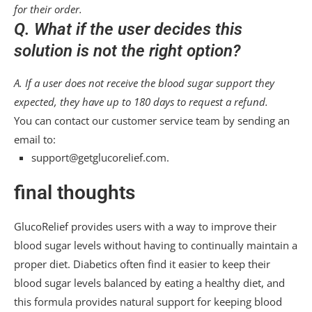
for their order.
Q. What if the user decides this
solution is not the right option?
A. If a user does not receive the blood sugar support they
expected, they have up to 180 days to request a refund.
You can contact our customer service team by sending an
email to:
support@getglucorelief.com.
final thoughts
GlucoRelief provides users with a way to improve their
blood sugar levels without having to continually maintain a
proper diet. Diabetics often find it easier to keep their
blood sugar levels balanced by eating a healthy diet, and
this formula provides natural support for keeping blood