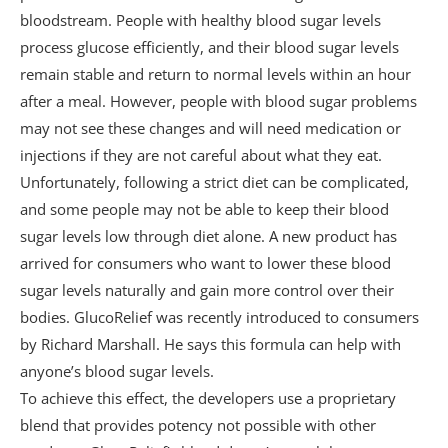
Q. How long should consumers wait for their
bloodstream. People with healthy blood sugar levels
purchased items to arrive?
process glucose efficiently, and their blood sugar levels
remain stable and return to normal levels within an hour
Q. How soon will I receive the bonus guide?
after a meal. However, people with blood sugar problems
Q. What if the user decides this solution is
may not see these changes and will need medication or
not the right option?
injections if they are not careful about what they eat.
Unfortunately, following a strict diet can be complicated,
final thoughts
and some people may not be able to keep their blood
sugar levels low through diet alone. A new product has
arrived for consumers who want to lower these blood
sugar levels naturally and gain more control over their
bodies. GlucoRelief was recently introduced to consumers
by Richard Marshall. He says this formula can help with
anyone’s blood sugar levels.
To achieve this effect, the developers use a proprietary
blend that provides potency not possible with other