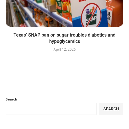
Texas’ SNAP ban on sugar troubles diabetics and
hypoglycemics
April 12, 2026
Search
SEARCH