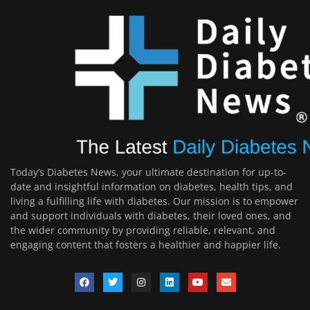
Today’s Diabetes News, your ultimate destination for up-to-
date and insightful information on diabetes, health tips, and
living a fulfilling life with diabetes. Our mission is to empower
and support individuals with diabetes, their loved ones, and
the wider community by providing reliable, relevant, and
engaging content that fosters a healthier and happier life.