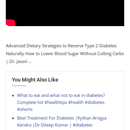
Advanced Dietary Strategies to Reverse Type 2 Diabetes
Naturally How to Lower Blood Sugar Without Cutting Carbs
| Dr. Jason …
You Might Also Like
What to eat and what not to eat in diabetes?
Complete list #healthtips #health #diabetes
#shorts
Best Treatment For Diabetes |Kythan Arogya
Kendra |Dr Dileep Kumar | #diabetes