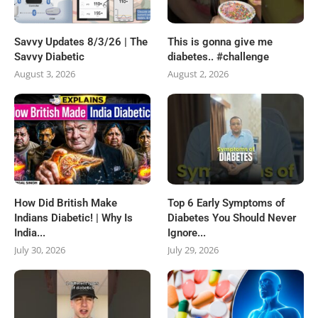
Savvy Updates 8/3/26 | The
This is gonna give me
Savvy Diabetic
diabetes.. #challenge
August 3, 2026
August 2, 2026
How Did British Make
Top 6 Early Symptoms of
Indians Diabetic! | Why Is
Diabetes You Should Never
India...
Ignore...
July 30, 2026
July 29, 2026