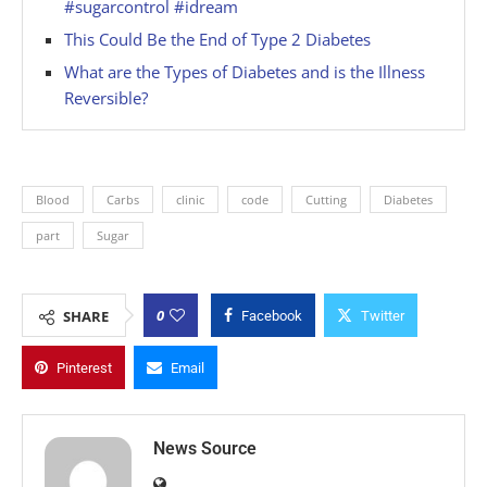
#sugarcontrol #idream
This Could Be the End of Type 2 Diabetes
What are the Types of Diabetes and is the Illness
Reversible?
Blood
Carbs
clinic
code
Cutting
Diabetes
part
Sugar
0
SHARE
Facebook
Twitter
Pinterest
Email
News Source