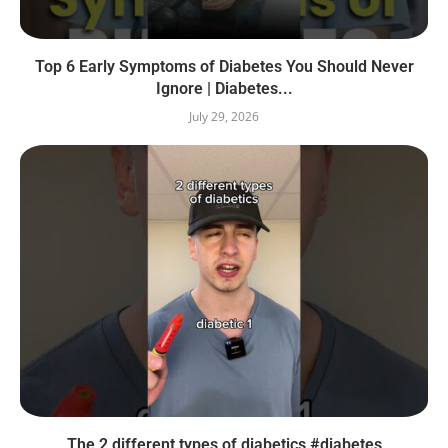
Top 6 Early Symptoms of Diabetes You Should Never
Ignore | Diabetes...
July 29, 2026
The 2 different types of diabetics #diabetes