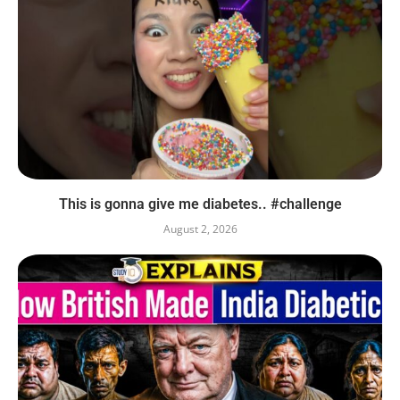
This is gonna give me diabetes.. #challenge
August 2, 2026