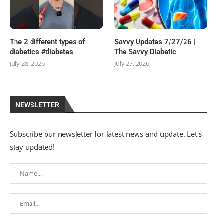
The 2 different types of
Savvy Updates 7/27/26 |
diabetics #diabetes
The Savvy Diabetic
July 28, 2026
July 27, 2026
NEWSLETTER
Subscribe our newsletter for latest news and update. Let's
stay updated!