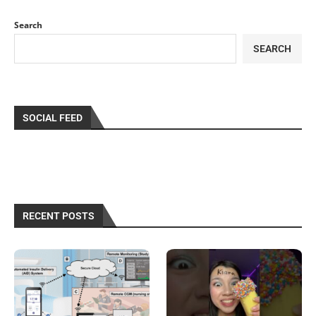
Search
SEARCH
SOCIAL FEED
RECENT POSTS