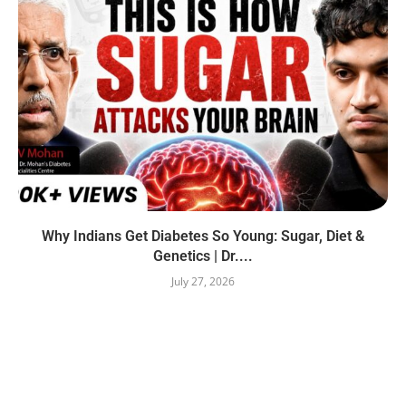
Why Indians Get Diabetes So Young: Sugar, Diet &
Genetics | Dr....
July 27, 2026