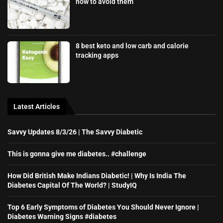
how to avoid them
8 best keto and low carb and calorie
tracking apps
Latest Articles
Savvy Updates 8/3/26 | The Savvy Diabetic
This is gonna give me diabetes.. #challenge
How Did British Make Indians Diabetic! | Why Is India The
Diabetes Capital Of The World? | StudyIQ
Top 6 Early Symptoms of Diabetes You Should Never Ignore |
Diabetes Warning Signs #diabetes