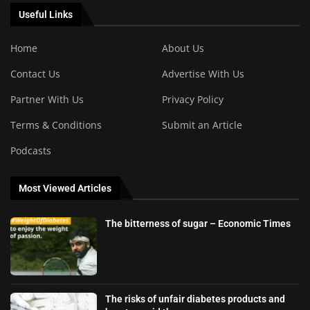
Useful Links
Home
About Us
Contact Us
Advertise With Us
Partner With Us
Privacy Policy
Terms & Conditions
Submit an Article
Podcasts
Most Viewed Articles
The bitterness of sugar – Economic Times
The risks of unfair diabetes products and