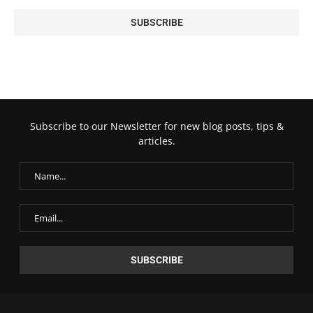
Subscribe to our Newsletter for new blog posts, tips &
articles.