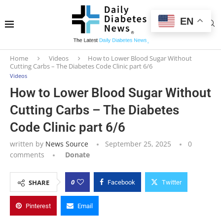
EN
Home
Videos
How to Lower Blood Sugar Without
Cutting Carbs – The Diabetes Code Clinic part 6/6
Videos
How to Lower Blood Sugar Without
Cutting Carbs – The Diabetes
Code Clinic part 6/6
written by
News Source
September 25, 2025
0
comments
Donate
0
SHARE
Facebook
Twitter
Pinterest
Email