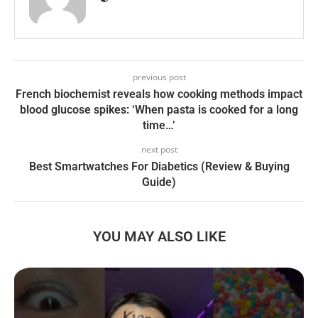
previous post
French biochemist reveals how cooking methods impact
blood glucose spikes: ‘When pasta is cooked for a long
time…’
next post
Best Smartwatches For Diabetics (Review & Buying
Guide)
YOU MAY ALSO LIKE