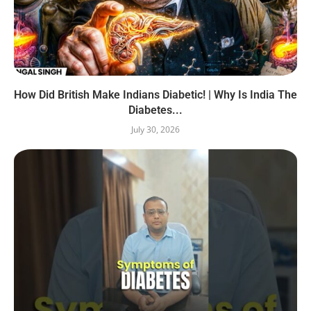
How Did British Make Indians Diabetic! | Why Is India The
Diabetes...
July 30, 2026