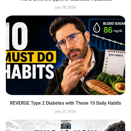
July 28, 2026
REVERSE Type 2 Diabetes with These 10 Daily Habits
July 27, 2026