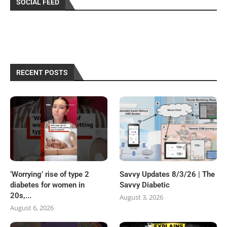
SOCIAL FEED
RECENT POSTS
‘Worrying’ rise of type 2
Savvy Updates 8/3/26 | The
diabetes for women in
Savvy Diabetic
20s,...
August 3, 2026
August 6, 2026