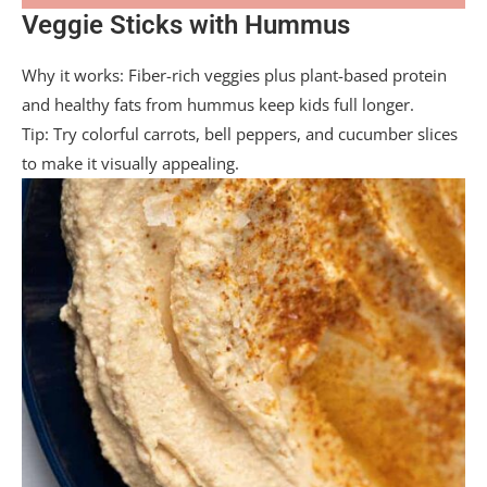
Veggie Sticks with Hummus
Why it works: Fiber-rich veggies plus plant-based protein
and healthy fats from hummus keep kids full longer.
Tip: Try colorful carrots, bell peppers, and cucumber slices
to make it visually appealing.