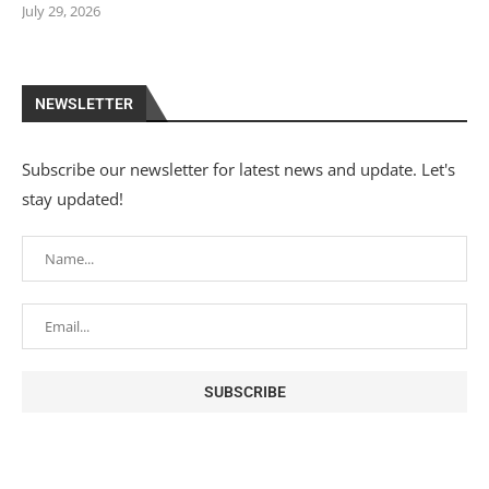
July 29, 2026
NEWSLETTER
Subscribe our newsletter for latest news and update. Let's
stay updated!