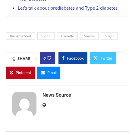
Let’s talk about prediabetes and Type 2 diabetes
BacktoSchool
Blood
Friendly
Snacks
Sugar
0
SHARE
Facebook
Twitter
Pinterest
Email
News Source