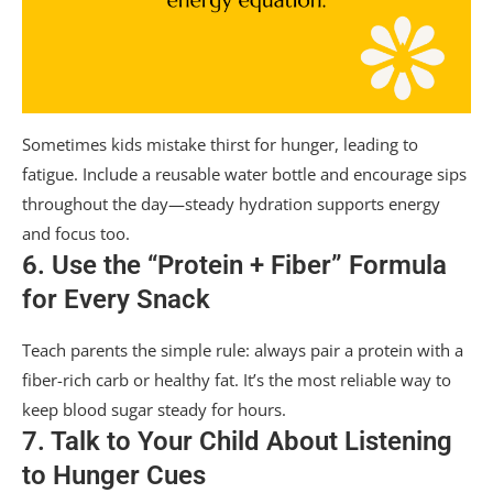
Sometimes kids mistake thirst for hunger, leading to
fatigue. Include a reusable water bottle and encourage sips
throughout the day—steady hydration supports energy
and focus too.
6. Use the “Protein + Fiber” Formula
for Every Snack
Teach parents the simple rule: always pair a protein with a
fiber-rich carb or healthy fat. It’s the most reliable way to
keep blood sugar steady for hours.
7. Talk to Your Child About Listening
to Hunger Cues