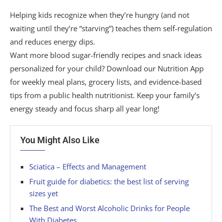
Helping kids recognize when they’re hungry (and not
waiting until they’re “starving”) teaches them self-regulation
and reduces energy dips.
Want more blood sugar-friendly recipes and snack ideas
personalized for your child? Download our Nutrition App
for weekly meal plans, grocery lists, and evidence-based
tips from a public health nutritionist. Keep your family’s
energy steady and focus sharp all year long!
You Might Also Like
Sciatica – Effects and Management
Fruit guide for diabetics: the best list of serving
sizes yet
The Best and Worst Alcoholic Drinks for People
With Diabetes