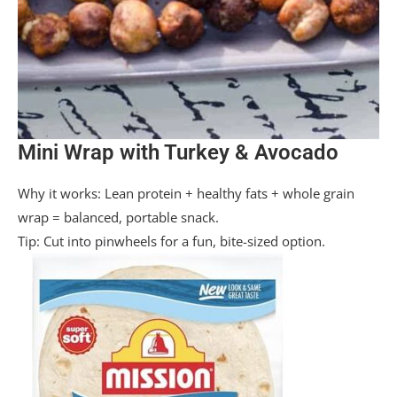
Mini Wrap with Turkey & Avocado
Why it works: Lean protein + healthy fats + whole grain
wrap = balanced, portable snack.
Tip: Cut into pinwheels for a fun, bite-sized option.