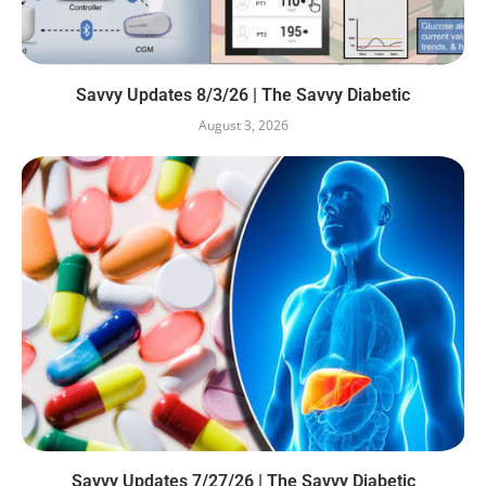
Savvy Updates 8/3/26 | The Savvy Diabetic
August 3, 2026
Savvy Updates 7/27/26 | The Savvy Diabetic