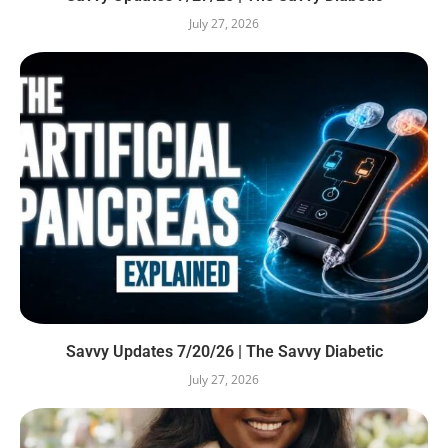
July 27, 2026
Savvy Updates 7/20/26 | The Savvy Diabetic
July 27, 2026