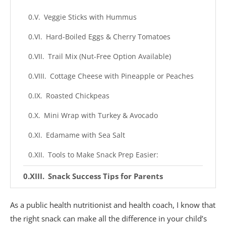
Veggie Sticks with Hummus
Hard-Boiled Eggs & Cherry Tomatoes
Trail Mix (Nut-Free Option Available)
Cottage Cheese with Pineapple or Peaches
Roasted Chickpeas
Mini Wrap with Turkey & Avocado
Edamame with Sea Salt
Tools to Make Snack Prep Easier:
Snack Success Tips for Parents
1. Pack More Than You Think They’ll Eat
As a public health nutritionist and health coach, I know that
2. Balance Morning & Afternoon Snacks
the right snack can make all the difference in your child’s