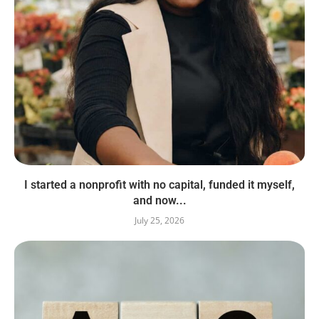
I started a nonprofit with no capital, funded it myself,
and now...
July 25, 2026