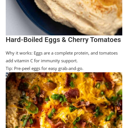
Hard-Boiled Eggs & Cherry Tomatoes
Why it works: Eggs are a complete protein, and tomatoes
add vitamin C for immunity support.
Tip: Pre-peel eggs for easy grab-and-go.