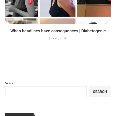
When headlines have consequences | Diabetogenic
July 20, 2026
Search
SEARCH