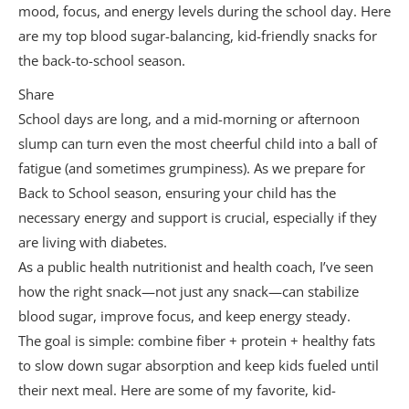
mood, focus, and energy levels during the school day. Here
3. Prioritize Protein at Breakfast
are my top blood sugar-balancing, kid-friendly snacks for
4. Include a “Safety Snack”
the back-to-school season.
5. Keep Hydration in Mind
Share
School days are long, and a mid-morning or afternoon
6. Use the “Protein + Fiber” Formula for
slump can turn even the most cheerful child into a ball of
Every Snack
fatigue (and sometimes grumpiness). As we prepare for
7. Talk to Your Child About Listening to
Back to School season, ensuring your child has the
Hunger Cues
necessary energy and support is crucial, especially if they
are living with diabetes.
As a public health nutritionist and health coach, I’ve seen
how the right snack—not just any snack—can stabilize
blood sugar, improve focus, and keep energy steady.
The goal is simple: combine fiber + protein + healthy fats
to slow down sugar absorption and keep kids fueled until
their next meal. Here are some of my favorite, kid-