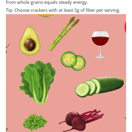
from whole grains equals steady energy.
Tip: Choose crackers with at least 3g of fiber per serving.