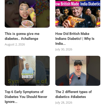
This is gonna give me
How Did British Make
diabetes.. #challenge
Indians Diabetic! | Why Is
India...
August 2, 2026
July 30, 2026
Top 6 Early Symptoms of
The 2 different types of
Diabetes You Should Never
diabetics #diabetes
Ignore...
July 28, 2026