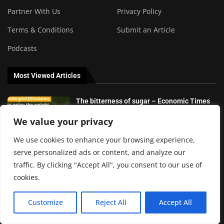
Partner With Us
Privacy Policy
Terms & Conditions
Submit an Article
Podcasts
Most Viewed Articles
The bitterness of sugar – Economic Times
We value your privacy
We use cookies to enhance your browsing experience,
serve personalized ads or content, and analyze our
The risks of unfair diabetes products and
traffic. By clicking "Accept All", you consent to our use of
how to avoid them
cookies.
Customize
Reject All
Accept All
8 best keto and low carb and calorie
tracking apps