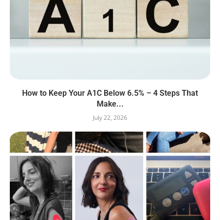
How to Keep Your A1C Below 6.5% – 4 Steps That
Make...
July 22, 2026