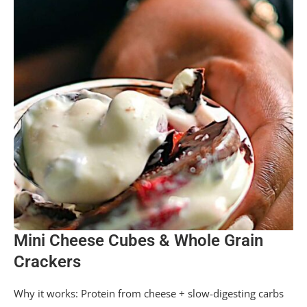
Mini Cheese Cubes & Whole Grain
Crackers
Why it works: Protein from cheese + slow-digesting carbs