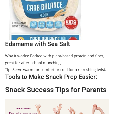
Edamame with Sea Salt
Why it works: Packed with plant-based protein and fiber,
great for after-school munching.
Tip: Serve warm for comfort or cold for a refreshing twist.
Tools to Make Snack Prep Easier:
Snack Success Tips for Parents