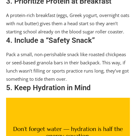
3. Prioritize Protein at Breakfast
A protein-rich breakfast (eggs, Greek yogurt, overnight oats
with nut butter) gives them a head start so they aren’t
starting school already on the blood sugar roller coaster.
4. Include a “Safety Snack”
Pack a small, non-perishable snack like roasted chickpeas
or seed-based granola bars in their backpack. This way, if
lunch wasn’t filling or sports practice runs long, they’ve got
something to tide them over.
5. Keep Hydration in Mind