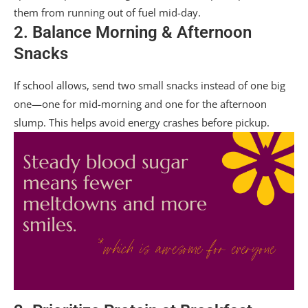
them from running out of fuel mid-day.
2. Balance Morning & Afternoon
Snacks
If school allows, send two small snacks instead of one big
one—one for mid-morning and one for the afternoon
slump. This helps avoid energy crashes before pickup.