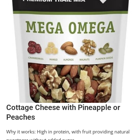
Cottage Cheese with Pineapple or
Peaches
Why it works: High in protein, with fruit providing natural