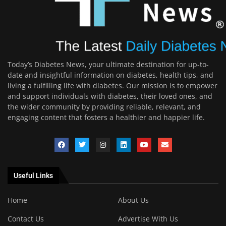
Today’s Diabetes News, your ultimate destination for up-to-
date and insightful information on diabetes, health tips, and
living a fulfilling life with diabetes. Our mission is to empower
and support individuals with diabetes, their loved ones, and
the wider community by providing reliable, relevant, and
engaging content that fosters a healthier and happier life.
Useful Links
Home
About Us
Contact Us
Advertise With Us