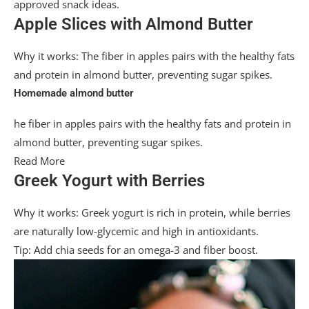
approved snack ideas.
Apple Slices with Almond Butter
Why it works: The fiber in apples pairs with the healthy fats
and protein in almond butter, preventing sugar spikes.
Homemade almond butter
he fiber in apples pairs with the healthy fats and protein in
almond butter, preventing sugar spikes.
Read More
Greek Yogurt with Berries
Why it works: Greek yogurt is rich in protein, while berries
are naturally low-glycemic and high in antioxidants.
Tip: Add chia seeds for an omega-3 and fiber boost.