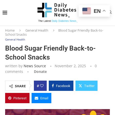
EN
Home
General Health
Blood Sugar Friendly Back-to-
School Snacks
General Health
Blood Sugar Friendly Back-to-
School Snacks
written by
News Source
November 2, 2025
0
comments
Donate
0
SHARE
Facebook
Twitter
Pinterest
Email