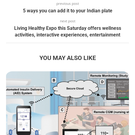
previous post
5 ways you can add it to your Indian plate
next post
Living Healthy Expo this Saturday offers wellness
activities, interactive experiences, entertainment
YOU MAY ALSO LIKE