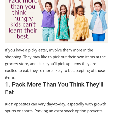
If you have a picky eater, involve them more in the
shopping. They may like to pick out their own items at the
grocery store, and since you’ll pick up items they are
excited to eat, they’re more likely to be accepting of those
items.
1. Pack More Than You Think They’ll
Eat
Kids’ appetites can vary day-to-day, especially with growth
spurts or sports. Packing an extra snack option prevents