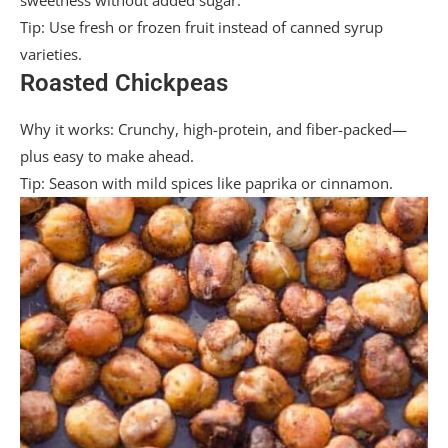
sweetness without added sugar.
Tip: Use fresh or frozen fruit instead of canned syrup
varieties.
Roasted Chickpeas
Why it works: Crunchy, high-protein, and fiber-packed—
plus easy to make ahead.
Tip: Season with mild spices like paprika or cinnamon.