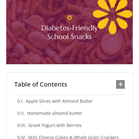
Table of Contents
Apple Slices with Almond Butter
Homemade almond butter
Greek Yogurt with Berries
Mini Cheese Cubes & Whole Grain Crackers