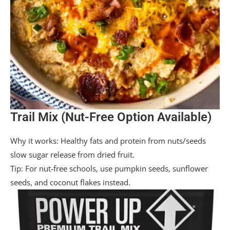
Trail Mix (Nut-Free Option Available)
Why it works: Healthy fats and protein from nuts/seeds
slow sugar release from dried fruit.
Tip: For nut-free schools, use pumpkin seeds, sunflower
seeds, and coconut flakes instead.