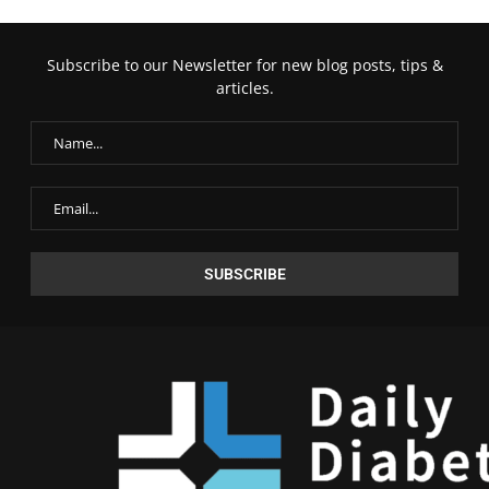
Subscribe to our Newsletter for new blog posts, tips &
articles.